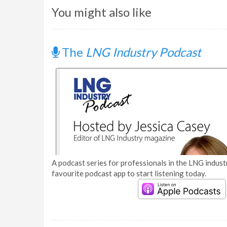
You might also like
The
LNG Industry Podcast
A podcast series for professionals in the LNG industr
favourite podcast app to start listening today.