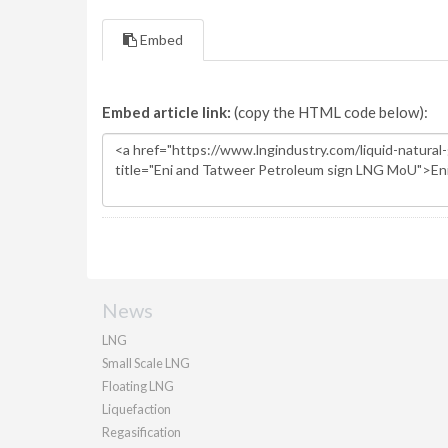
Embed
Embed article link:
(copy the HTML code below):
News
LNG
Small Scale LNG
Floating LNG
Liquefaction
Regasification