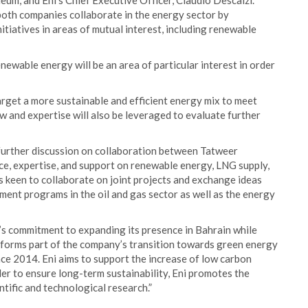
m, and Eni’s Chief Executive Officer, Claudio Descalzi.
both companies collaborate in the energy sector by
nitiatives in areas of mutual interest, including renewable
newable energy will be an area of particular interest in order
target a more sustainable and efficient energy mix to meet
 and expertise will also be leveraged to evaluate further
further discussion on collaboration between Tatweer
ce, expertise, and support on renewable energy, LNG supply,
s keen to collaborate on joint projects and exchange ideas
ent programs in the oil and gas sector as well as the energy
’s commitment to expanding its presence in Bahrain while
d forms part of the company’s transition towards green energy
ce 2014. Eni aims to support the increase of low carbon
der to ensure long-term sustainability, Eni promotes the
ific and technological research.”