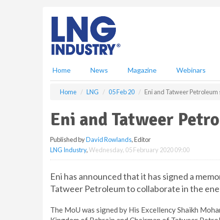
S
k
i
p
t
o
m
Home
News
Magazine
Webinars
a
i
Home
LNG
05 Feb 20
Eni and Tatweer Petroleum
n
c
Eni and Tatweer Petr
o
n
Published by
David Rowlands
, Editor
t
LNG Industry
,
Wednesday, 05 February 2020 09:00
e
n
t
Eni has announced that it has signed a mem
Tatweer Petroleum to collaborate in the ene
The MoU was signed by His Excellency Shaikh Mohamed