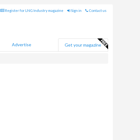
Register for LNG Industry magazine
Sign in
Contact us
Advertise
Get your magazine