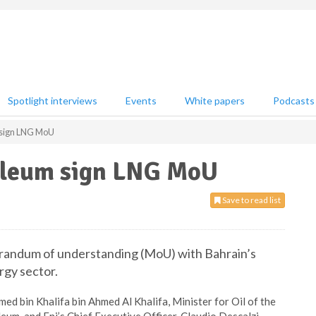
Spotlight interviews
Events
White papers
Podcasts
 sign LNG MoU
oleum sign LNG MoU
Save to read list
orandum of understanding (MoU) with Bahrain’s
rgy sector.
 bin Khalifa bin Ahmed Al Khalifa, Minister for Oil of the