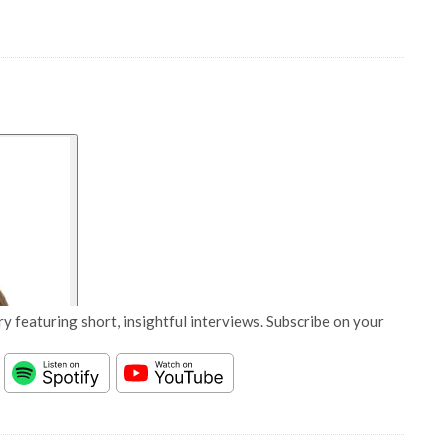
y featuring short, insightful interviews. Subscribe on your