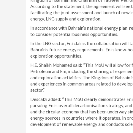
Kingdom of Bahrain and Chairman of Tatweer Petroleu
According to the statement, the agreement will see 
facilitating the joint assessment and launch of new i
energy, LNG supply and exploration.
In accordance with Bahrain’s national energy plan, re
to consider potential business opportunities.
In the LNG sector, Eni claims the collaboration will 
Bahrain’s future energy requirements. Eni’s know-how
exploration opportunities.
H.E. Shaikh Mohamed said: “This MoU will allow for 
Petroleum and Eni, including the sharing of experien
and exploration activities. The Kingdom of Bahrain i
and experiences in common areas related to developm
sector.”
Descalzi added: “This MoU clearly demonstrates Eni
pursuing Eni’s overall decarbonisation strategy, an
and the circular economy that has been underway sin
energy sources in countries where it operates. In or
development of renewable energy and conducts scient