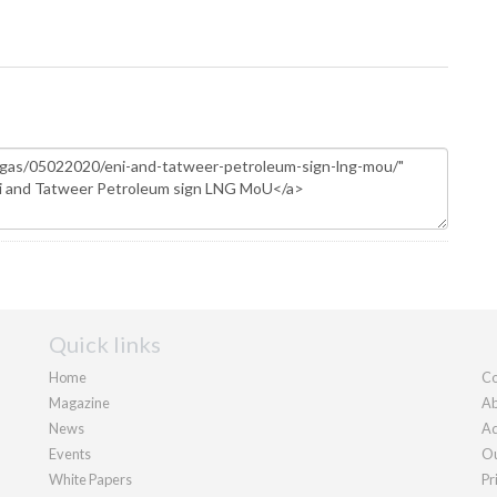
Quick links
Home
Co
Magazine
Ab
News
Ad
Events
Ou
White Papers
Pr