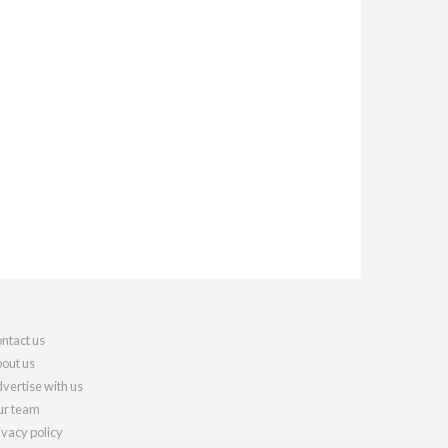
ntact us
out us
vertise with us
r team
ivacy policy