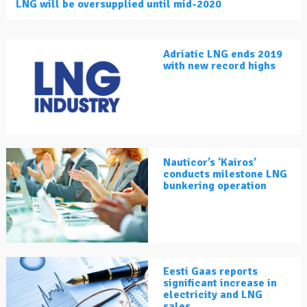
LNG will be oversupplied until mid-2020
Adriatic LNG ends 2019
with new record highs
Nauticor’s ‘Kairos’
conducts milestone LNG
bunkering operation
Eesti Gaas reports
significant increase in
electricity and LNG
sales