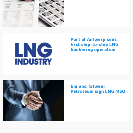
Port of Antwerp sees
first ship-to-ship LNG
bunkering operation
Eni and Tatweer
Petroleum sign LNG MoU