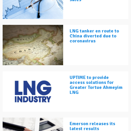
LNG tanker en route to
China diverted due to
coronavirus
UPTIME to provide
access solutions for
Greater Tortue Ahmeyim
LNG
Emerson releases its
latest results