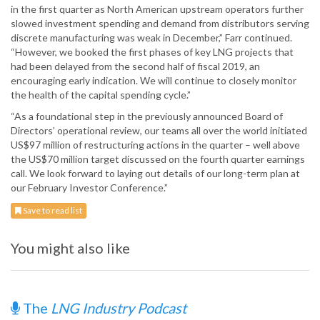
in the first quarter as North American upstream operators further
slowed investment spending and demand from distributors serving
discrete manufacturing was weak in December,” Farr continued.
“However, we booked the first phases of key LNG projects that
had been delayed from the second half of fiscal 2019, an
encouraging early indication. We will continue to closely monitor
the health of the capital spending cycle.”
“As a foundational step in the previously announced Board of
Directors’ operational review, our teams all over the world initiated
US$97 million of restructuring actions in the quarter – well above
the US$70 million target discussed on the fourth quarter earnings
call. We look forward to laying out details of our long-term plan at
our February Investor Conference.”
Save to read list
You might also like
The
LNG Industry Podcast