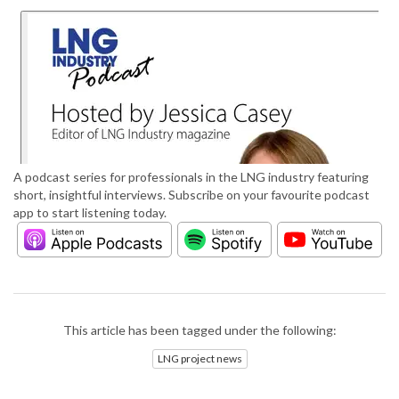
A podcast series for professionals in the LNG industry featuring
short, insightful interviews. Subscribe on your favourite podcast
app to start listening today.
This article has been tagged under the following:
LNG project news