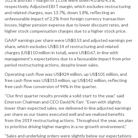
10.2% and EBIT margin of 11.0% were down 4.0 and 4.3%,
respectively. Adjusted EBIT margin, which excludes restructuring
and related charges, was 13.7%, down 1.8%, reflecting an
unfavourable impact of 2.2% from foreign currency transaction
losses, higher pension expense due to lower discount rates, and
higher stock compensation charges due to a higher stock price.
GAAP earnings per share were US$0.53 and adjusted earnings per
share, which excludes US$0.14 of restructuring and related
charges (US$110 million in total), were US$0.67, in-line with
management’s expectations due to a favourable impact from prior
period restructuring actions, despite lower sales.
Operating cash flow was US$424 million, up US$101 million, and
free cash flow was US$310 million, up US$142 million, reflecting
free cash flow conversion of 94% in the quarter.
“Our first quarter results provide a solid start to the year,” said
Emerson Chairman and CEO David N. Farr. “Even with slightly
lower-than-expected sales, we delivered in-line adjusted earnings
per share as our teams executed well and we realised benefits
from the 2019 restructuring actions. Throughout the year, we plan
to prioritise driving higher margins in a no-growth environment.”
“Sales and underlying orders were slightly below our expectations