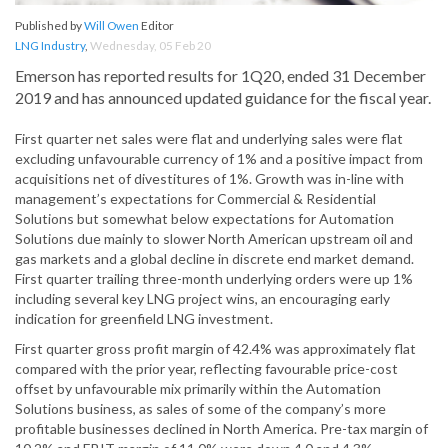
Published by
Will Owen
Editor
LNG Industry
,
Wednesday, 05 Feb 20
Emerson has reported results for 1Q20, ended 31 December
2019 and has announced updated guidance for the fiscal year.
First quarter net sales were flat and underlying sales were flat
excluding unfavourable currency of 1% and a positive impact from
acquisitions net of divestitures of 1%. Growth was in-line with
management’s expectations for Commercial & Residential
Solutions but somewhat below expectations for Automation
Solutions due mainly to slower North American upstream oil and
gas markets and a global decline in discrete end market demand.
First quarter trailing three-month underlying orders were up 1%
including several key LNG project wins, an encouraging early
indication for greenfield LNG investment.
First quarter gross profit margin of 42.4% was approximately flat
compared with the prior year, reflecting favourable price-cost
offset by unfavourable mix primarily within the Automation
Solutions business, as sales of some of the company’s more
profitable businesses declined in North America. Pre-tax margin of