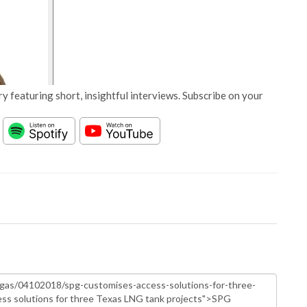
y featuring short, insightful interviews. Subscribe on your