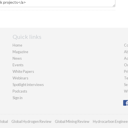
Quick links
Home
Co
Magazine
Ab
News
Ad
Events
Ou
White Papers
Pr
Webinars
Te
Spotlight interviews
Se
Podcasts
We
Sign in
lobal
Global Hydrogen Review
Global Mining Review
Hydrocarbon Enginee