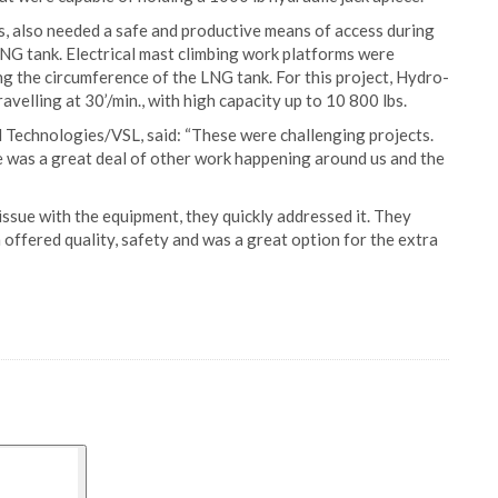
, also needed a safe and productive means of access during
 LNG tank. Electrical mast climbing work platforms were
ng the circumference of the LNG tank. For this project, Hydro-
travelling at 30’/min., with high capacity up to 10 800 lbs.
 Technologies/VSL, said: “These were challenging projects.
re was a great deal of other work happening around us and the
ssue with the equipment, they quickly addressed it. They
 offered quality, safety and was a great option for the extra