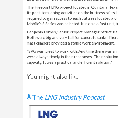
The Freeport LNG project located in Quintana, Texas
its post-tensioning activities on the buttress of its
required to gain access to each buttress located alo
Mobile’s S Series was selected. It is also a fast unit, 
Benjamin Forbes, Senior Project Manager, Structural
Both were big and very tall for concrete tanks. The
mast climbers provided a stable work environment.
“SPG was great to work with. Any time there was an i
were always timely in their responses. Their solution
capacity. It was a practical and efficient solution.”
You might also like
The
LNG Industry Podcast