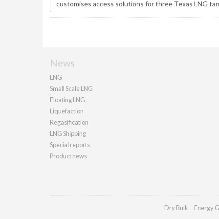
News
LNG
Small Scale LNG
Floating LNG
Liquefaction
Regasification
LNG Shipping
Special reports
Product news
Dry Bulk
Energy G