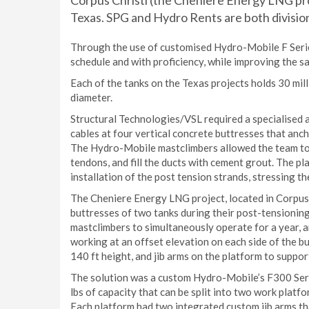
Corpus Christi (the Cheniere Energy LNG pro
Texas. SPG and Hydro Rents are both divisi
Through the use of customised Hydro-Mobile F Serie
schedule and with proficiency, while improving the sa
Each of the tanks on the Texas projects holds 30 milli
diameter.
Structural Technologies/VSL required a specialised a
cables at four vertical concrete buttresses that an
The Hydro-Mobile mastclimbers allowed the team to in
tendons, and fill the ducts with cement grout. The pl
installation of the post tension strands, stressing t
The Cheniere Energy LNG project, located in Corpus C
buttresses of two tanks during their post-tensionin
mastclimbers to simultaneously operate for a year, a
working at an offset elevation on each side of the bu
140 ft height, and jib arms on the platform to support
The solution was a custom Hydro-Mobile’s F300 Series:
lbs of capacity that can be split into two work platf
Each platform had two integrated custom jib arms tha