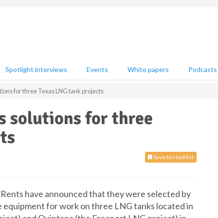
Spotlight interviews
Events
White papers
Podcasts
ions for three Texas LNG tank projects
 solutions for three
ts
Save to read list
 Rents have announced that they were selected by
e equipment for work on three LNG tanks located in