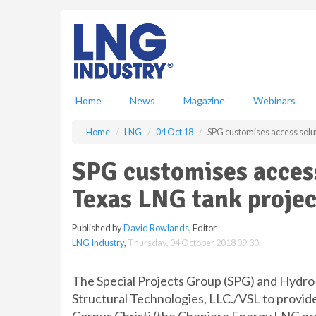
S
k
i
p
t
o
m
Home
News
Magazine
Webinars
a
i
Home
LNG
04 Oct 18
SPG customises access solut
n
c
SPG customises access
o
n
Texas LNG tank projec
t
e
Published by
David Rowlands
, Editor
n
LNG Industry
,
Thursday, 04 October 2018 09:30
t
The Special Projects Group (SPG) and Hydro
Structural Technologies, LLC./VSL to provid