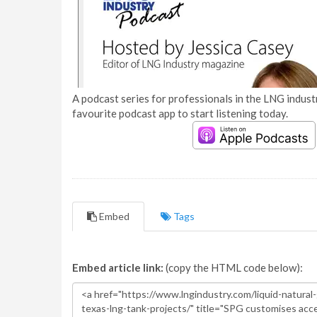
A podcast series for professionals in the LNG industr
favourite podcast app to start listening today.
Embed
Tags
Embed article link:
(copy the HTML code below):