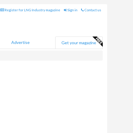
Register for LNG Industry magazine
Sign in
Contact us
Advertise
Get your magazine