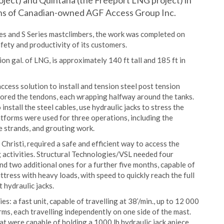
ject) and Quintana (the Freeport LNG project) in
ons of Canadian-owned AGF Access Group Inc.
s and S Series mastclimbers, the work was completed on
fety and productivity of its customers.
on gal. of LNG, is approximately 140 ft tall and 185 ft in
ccess solution to install and tension steel post tension
chored the tendons, each wrapping halfway around the tanks.
stall the steel cables, use hydraulic jacks to stress the
atforms were used for three operations, including the
he strands, and grouting work.
hristi, required a safe and efficient way to access the
g activities. Structural Technologies/VSL needed four
nd two additional ones for a further five months, capable of
ttress with heavy loads, with speed to quickly reach the full
 hydraulic jacks.
 a fast unit, capable of travelling at 38’/min., up to 12 000
orms, each travelling independently on one side of the mast.
t were capable of holding a 1000 lb hydraulic jack apiece.