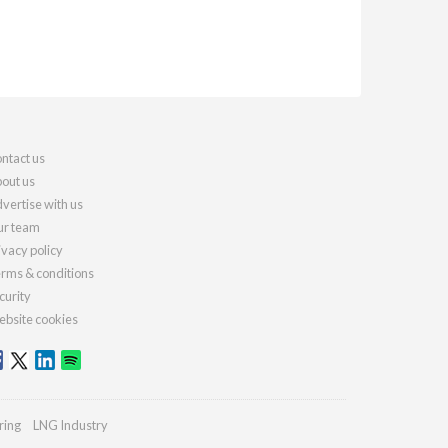
ntact us
out us
vertise with us
r team
ivacy policy
rms & conditions
curity
bsite cookies
ring
LNG Industry