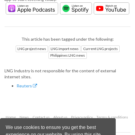
This article has been tagged under the following:
LNG project news
LNG import news
Current LNG projects
Philippines LNG news
LNG Industry is not responsible for the content of external
internet sites.
Reuters
Home
News
Contact us
About us
Privacy policy
Terms & conditions
Security
Website cookies
We use cookies to ensure you get the best
experience on our website. By using this site,