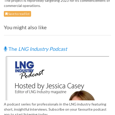
The project is reportedly targeting 2023 for its commencement of
commercial operations.
Save to read list
You might also like
The
LNG Industry Podcast
A podcast series for professionals in the LNG industry featuring
short, insightful interviews. Subscribe on your favourite podcast
app to start listening today.