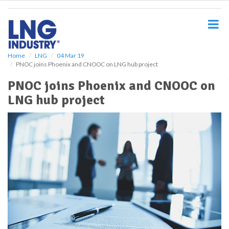
S
k
i
p
t
o
Home
LNG
04 Mar 19
PNOC joins Phoenix and CNOOC on LNG hub project
m
a
PNOC joins Phoenix and CNOOC on
i
LNG hub project
n
c
o
n
t
e
n
t