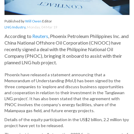
Published by
Will Owen
Editor
LNG Industry
,
Monday, 04 Mar 19
According to
Reuters
, Phoenix Petroleum Philippines Inc. and
China National Offshore Oil Corporation (CNOOC) have
recently signed a deal with the Philippine National Oil
Company (PNOC), bringing it onboard to assist with their
planned LNG hub project.
Phoenix have released a statement announcing that a
Memorandum of Understanding (MoU) has been signed by the
three companies to ‘explore and discuss business opportunities
and cooperation in relation to their investment in the Tanglawan
LNG project’. It has also been stated that the agreement with
PNOC involves the company’s energy facilities, share of the
Malampaya gas field, and future energy projects.
Details of the equity participation in the US$2 billion, 2.2 million tpy
project have yet to be released.