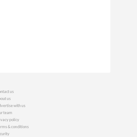
ntact us
out us
vertise with us
r team
ivacy policy
rms & conditions
curity