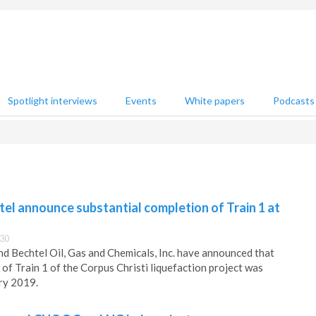
Spotlight interviews
Events
White papers
Podcasts
el announce substantial completion of Train 1 at
:30
nd Bechtel Oil, Gas and Chemicals, Inc. have announced that
of Train 1 of the Corpus Christi liquefaction project was
ry 2019.