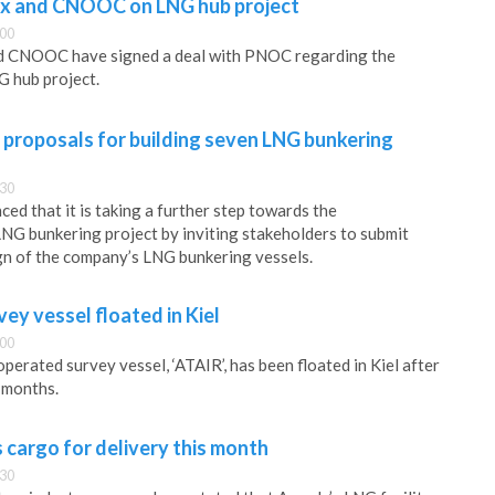
ix and CNOOC on LNG hub project
:00
d CNOOC have signed a deal with PNOC regarding the
 hub project.
 proposals for building seven LNG bunkering
:30
ed that it is taking a further step towards the
LNG bunkering project by inviting stakeholders to submit
gn of the company’s LNG bunkering vessels.
y vessel floated in Kiel
:00
perated survey vessel, ‘ATAIR’, has been floated in Kiel after
6 months.
cargo for delivery this month
:30