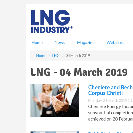
S
k
i
p
t
o
m
Home
News
Magazine
Webinars
a
i
Home
LNG
04 March 2019
n
c
LNG - 04 March 2019
o
n
t
Cheniere and Becht
e
Corpus Christi
n
Monday 04 March 2019 14
t
Cheniere Energy Inc. a
substantial completion 
achieved on 28 Februa