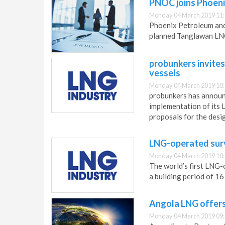
PNOC joins Phoen
Monday 04 March 2019 11
Phoenix Petroleum an
planned Tanglawan LNG
probunkers invites
vessels
Monday 04 March 2019 10
probunkers has announc
implementation of its 
proposals for the desi
LNG-operated surve
Monday 04 March 2019 10
The world’s first LNG-o
a building period of 1
Angola LNG offers 
Monday 04 March 2019 09