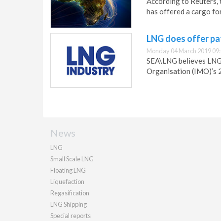
According to Reuters, 
has offered a cargo for
LNG does offer p
Monday 04 March 2019 09
SEA\LNG believes LNG 
Organisation (IMO)’s 
News
LNG
Small Scale LNG
Floating LNG
Liquefaction
Regasification
LNG Shipping
Special reports