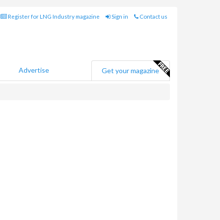
Register for LNG Industry magazine
Sign in
Contact us
Advertise
Get your magazine