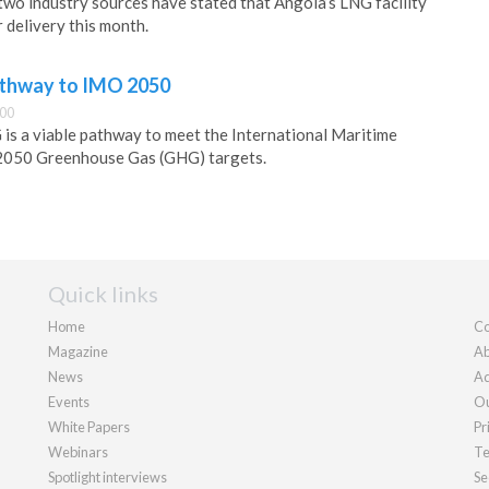
two industry sources have stated that Angola’s LNG facility
 delivery this month.
athway to IMO 2050
:00
is a viable pathway to meet the International Maritime
2050 Greenhouse Gas (GHG) targets.
Quick links
Home
Co
Magazine
Ab
News
Ad
Events
Ou
White Papers
Pr
Webinars
Te
Spotlight interviews
Se