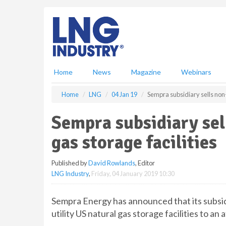
S
k
i
p
t
o
m
Home
News
Magazine
Webinars
a
i
Home
LNG
04 Jan 19
Sempra subsidiary sells non-u
n
c
Sempra subsidiary sel
o
n
gas storage facilities
t
e
Published by
David Rowlands
, Editor
n
LNG Industry
,
Friday, 04 January 2019 10:30
t
Sempra Energy has announced that its subsidi
utility US natural gas storage facilities to an 