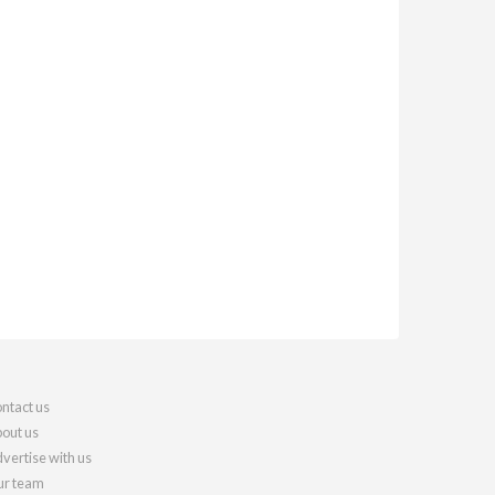
ntact us
out us
vertise with us
r team