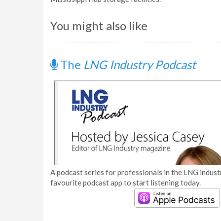
You might also like
The
LNG Industry Podcast
A podcast series for professionals in the LNG industr
favourite podcast app to start listening today.