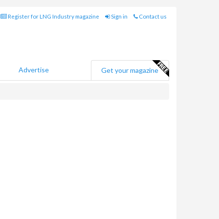
Register for LNG Industry magazine
Sign in
Contact us
Advertise
Get your magazine