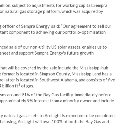
illion, subject to adjustments for working capital. Sempra
stor natural gas storage platform, which was acquired by
 officer of Sempra Energy, said: “Our agreement to sell our
ortant component to achieving our portfolio-optimisation
ced sale of our non-utility US solar assets, enables us to
e sheet and support Sempra Energy's future growth
hat will be covered by the sale include the Mississippi hub
e former is located in Simpson County, Mississippi, and has a
he latter is located in Southwest Alabama, and consists of five
3
billion ft
of gas.
owns around 91% of the Bay Gas facility. Immediately before
e approximately 9% interest from a minority owner and include
ity natural gas assets to ArcLight is expected to be completed
At closing, ArcLight will own 100% of both the Bay Gas and