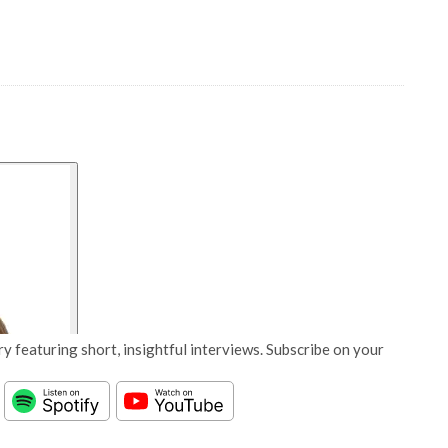
y featuring short, insightful interviews. Subscribe on your