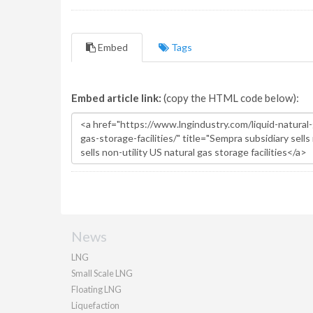
Embed
Tags
Embed article link:
(copy the HTML code below):
News
LNG
Small Scale LNG
Floating LNG
Liquefaction