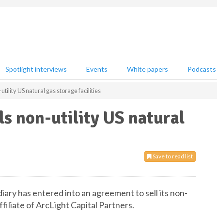
Spotlight interviews
Events
White papers
Podcasts
tility US natural gas storage facilities
ls non-utility US natural
Save to read list
ary has entered into an agreement to sell its non-
affiliate of ArcLight Capital Partners.