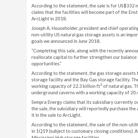
According to the statement, the sale is for US$332 m
claims that the facilities will become part of the En
ArcLight in 2018.
Joseph A. Householder, president and chief operating
non-utility US natural gas storage assets is an imp
goals we announced in June 2018.
“Completing this sale, along with the recently announ
reallocate capital to further strengthen our balanc
opportunities.”
According to the statement, the gas storage assets t
storage facility and the Bay Gas storage facility. Th
3
working capacity of 22.3 billion ft
of natural gas. T
underground caverns with a working capacity of 20.4 
Sempra Energy claims that its subsidiary currently 
the sale, the subsidiary will reportedly purchase th
it in the sale to ArcLight.
According to the statement, the sale of the non-util
in 1Q19 (subject to customary closing conditions). 
Mississippi Hub storage facilities.