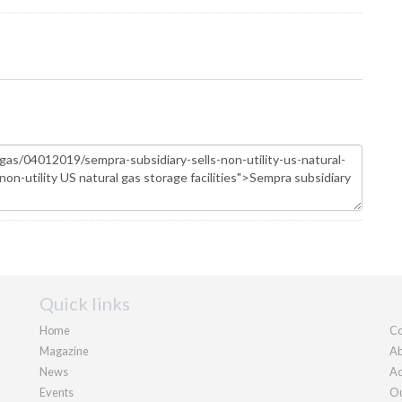
Quick links
Home
Co
Magazine
Ab
News
Ad
Events
Ou