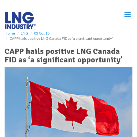
S
k
i
p
t
o
Home
LNG
03 Oct 18
CAPP hails positive LNG Canada FID as ‘a significant opportunity’
m
a
CAPP hails positive LNG Canada
i
FID as ‘a significant opportunity’
n
c
o
n
t
e
n
t