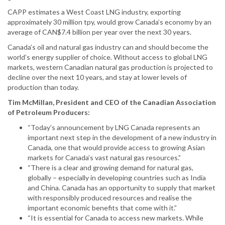
CAPP estimates a West Coast LNG industry, exporting
approximately 30 million tpy, would grow Canada’s economy by an
average of CAN$7.4 billion per year over the next 30 years.
Canada’s oil and natural gas industry can and should become the
world’s energy supplier of choice. Without access to global LNG
markets, western Canadian natural gas production is projected to
decline over the next 10 years, and stay at lower levels of
production than today.
Tim McMillan, President and CEO of the Canadian Association
of Petroleum Producers:
“Today’s announcement by LNG Canada represents an
important next step in the development of a new industry in
Canada, one that would provide access to growing Asian
markets for Canada’s vast natural gas resources.”
“There is a clear and growing demand for natural gas,
globally – especially in developing countries such as India
and China. Canada has an opportunity to supply that market
with responsibly produced resources and realise the
important economic benefits that come with it.”
“It is essential for Canada to access new markets. While