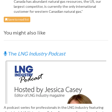
Canada has abundant natural gas resources, the US, our
largest competitor, is currently the only international
customer for western Canadian natural gas.”
Save to read list
You might also like
The
LNG Industry Podcast
A podcast series for professionals in the LNG industry featuring