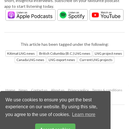
short, insightful interviews. Subscribe on your favourite podcast
app to start listening today.
This article has been tagged under the following:
Kitimat LNG news
British Columbia (B.C.) LNG news
LNG project news
Canada LNG news
LNG export news
Current LNG projects
Home
News
Contact us
About us
Privacy policy
Terms & conditions
Security
Website cookies
We use cookies to ensure you get the best
experience on our website. By using this site,
Copyright © 2026 Palladian Publications Ltd.
you agree to the use of cookies.
Learn more
All rights reserved
Tel: +44 (0)1252 718 999
Email:
enquiries@lngindustry.com