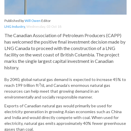
Published by
Will Owen
Editor
LNG Industry
,
Wednesday, 03 Oct 18
The Canadian Association of Petroleum Producers (CAPP)
has welcomed the positive final investment decision made by
LNG Canada to proceed with the construction of a LNG
facility on the west coast of British Columbia. The project
marks the single largest capital investment in Canadian
history.
By 2040, global natural gas demand is expected to increase 45% to
3
reach 199 trillion ft
/d, and Canada’s enormous natural gas
resources can help meet that growing demand in an
environmentally and socially responsible manner.
Exports of Canadian natural gas would primarily be used for
electricity generation in growing Asian economies such as China
and India and would directly compete with coal. When used for
electricity, natural gas emits approximately 40% fewer greenhouse
gases than coal.