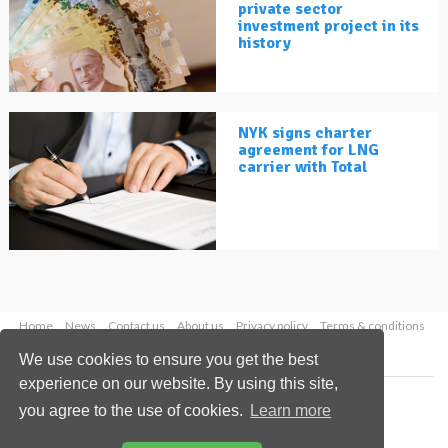
private sector
investment project in its
history
NYK signs charter
agreement for LNG
carrier with Total
Home
News
Contact us
About us
Privacy policy
Terms & conditions
Security
Website cookies
We use cookies to ensure you get the best
experience on our website. By using this site,
Copyright © 2026 Palladian Publications Ltd.
you agree to the use of cookies.
Learn more
All rights reserved
Tel: +44 (0)1252 718 999
Email:
enquiries@lngindustry.com