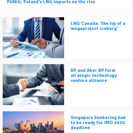
PGNiG: Poland’s LNG imports on the rise
LNG Canada: ‘the tip of a
megaproject iceberg’
BP and Aker BP form
strategic technology
venture alliance
Singapore bunkering hub
to be ready for IMO 2020
deadline