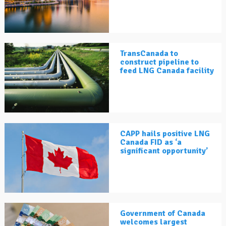
TransCanada to
construct pipeline to
feed LNG Canada facility
CAPP hails positive LNG
Canada FID as ‘a
significant opportunity’
Government of Canada
welcomes largest