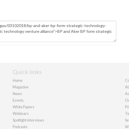
Quick links
Home
Co
Magazine
Ab
News
Ad
Events
Ou
White Papers
Pr
Webinars
Te
Spotlight interviews
Se
Podcasts
We