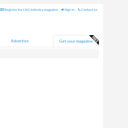
Register for LNG Industry magazine
Sign in
Contact us
Advertise
Get your magazine