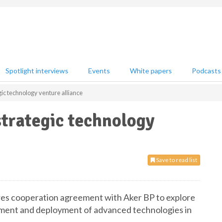
Spotlight interviews
Events
White papers
Podcasts
ic technology venture alliance
trategic technology
Save to read list
res cooperation agreement with Aker BP to explore
opment and deployment of advanced technologies in