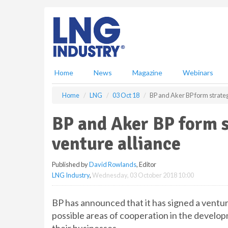
S
k
i
p
t
o
m
Home
News
Magazine
Webinars
a
i
Home
LNG
03 Oct 18
BP and Aker BP form strateg
n
c
BP and Aker BP form s
o
n
venture alliance
t
e
Published by
David Rowlands
, Editor
n
LNG Industry
,
Wednesday, 03 October 2018 10:00
t
BP has announced that it has signed a ventu
possible areas of cooperation in the devel