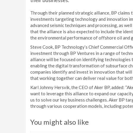
their businesses.
Through their planned strategic alliance, BP claims t
investments targeting technology and innovation imp
advanced seismic techniques and processing, as well
that the alliance is also expected to include the ide
the environmental performance of offshore oil and 
Steve Cook, BP Technology’s Chief Commercial Office
investment through BP Ventures in a range of techn
alliance will be focused on identifying technologies 
enabling the digital transformation of subsurface ch
companies identify and invest in innovation that wil
that working together can deliver real value for bot
Karl Johnny Hersvik, the CEO of Aker BP, added: “Ak
want to leverage this alliance to expand our capacit
us to solve our key business challenges. Aker BP ta
through various cooperation models, including poten
You might also like