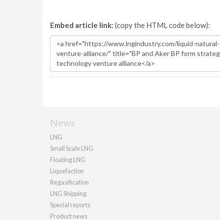
Embed article link:
(copy the HTML code below):
News
LNG
Small Scale LNG
Floating LNG
Liquefaction
Regasification
LNG Shipping
Special reports
Product news