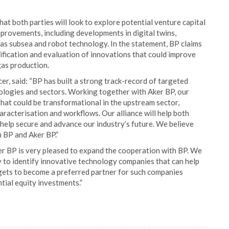
hat both parties will look to explore potential venture capital
rovements, including developments in digital twins,
 as subsea and robot technology. In the statement, BP claims
ntification and evaluation of innovations that could improve
gas production.
r, said: “BP has built a strong track-record of targeted
ologies and sectors. Working together with Aker BP, our
that could be transformational in the upstream sector,
aracterisation and workflows. Our alliance will help both
l help secure and advance our industry’s future. We believe
h BP and Aker BP.”
er BP is very pleased to expand the cooperation with BP. We
y to identify innovative technology companies that can help
rgets to become a preferred partner for such companies
tial equity investments.”