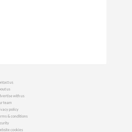
ntact us
out us
vertise with us
r team
ivacy policy
rms & conditions
curity
bsite cookies