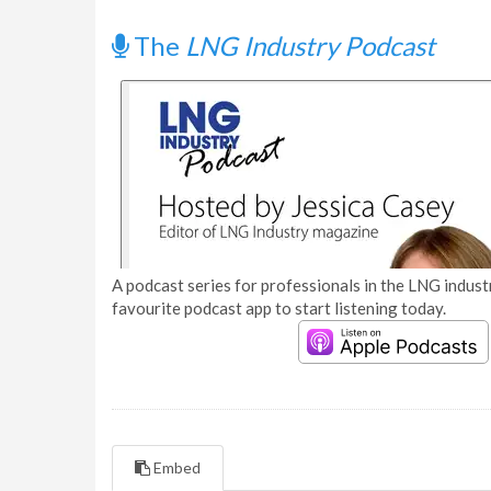
The
LNG Industry Podcast
A podcast series for professionals in the LNG industr
favourite podcast app to start listening today.
Embed