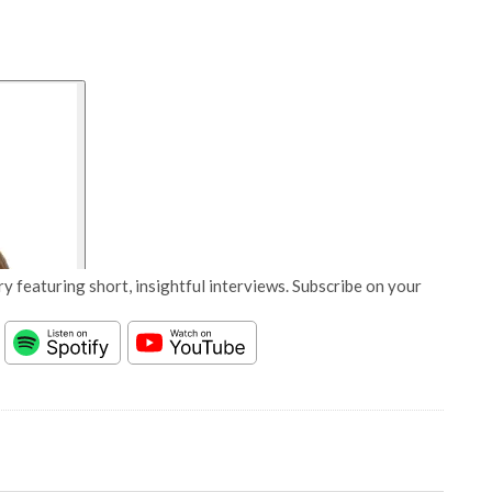
y featuring short, insightful interviews. Subscribe on your