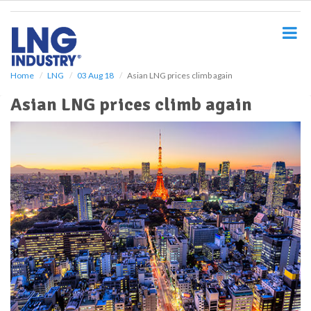
S
k
i
p
t
o
Home
LNG
03 Aug 18
Asian LNG prices climb again
m
Asian LNG prices climb again
a
i
n
c
o
n
t
e
n
t