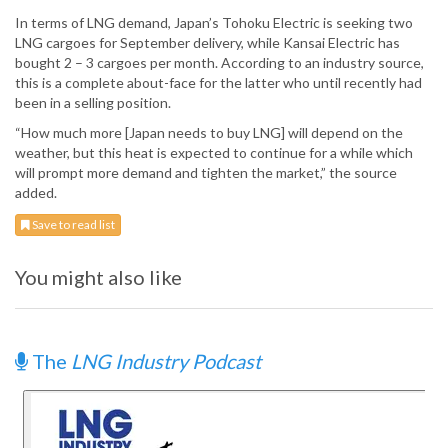
In terms of LNG demand, Japan’s Tohoku Electric is seeking two
LNG cargoes for September delivery, while Kansai Electric has
bought 2 – 3 cargoes per month. According to an industry source,
this is a complete about-face for the latter who until recently had
been in a selling position.
“How much more [Japan needs to buy LNG] will depend on the
weather, but this heat is expected to continue for a while which
will prompt more demand and tighten the market,” the source
added.
Save to read list
You might also like
The
LNG Industry Podcast