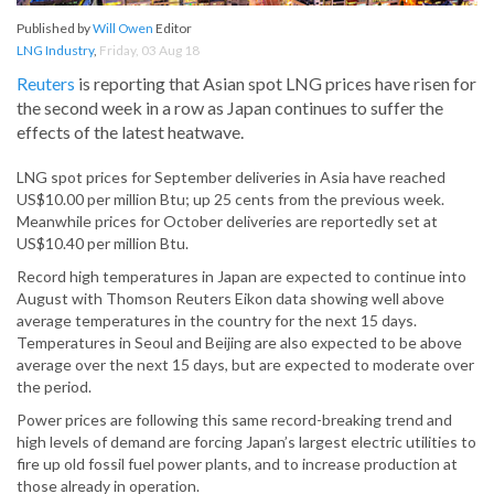
Published by
Will Owen
Editor
LNG Industry
,
Friday, 03 Aug 18
Reuters
is reporting that Asian spot LNG prices have risen for
the second week in a row as Japan continues to suffer the
effects of the latest heatwave.
LNG spot prices for September deliveries in Asia have reached
US$10.00 per million Btu; up 25 cents from the previous week.
Meanwhile prices for October deliveries are reportedly set at
US$10.40 per million Btu.
Record high temperatures in Japan are expected to continue into
August with Thomson Reuters Eikon data showing well above
average temperatures in the country for the next 15 days.
Temperatures in Seoul and Beijing are also expected to be above
average over the next 15 days, but are expected to moderate over
the period.
Power prices are following this same record-breaking trend and
high levels of demand are forcing Japan’s largest electric utilities to
fire up old fossil fuel power plants, and to increase production at
those already in operation.