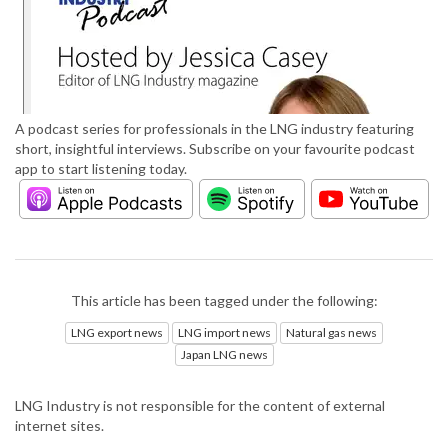
A podcast series for professionals in the LNG industry featuring
short, insightful interviews. Subscribe on your favourite podcast
app to start listening today.
This article has been tagged under the following:
LNG export news
LNG import news
Natural gas news
Japan LNG news
LNG Industry is not responsible for the content of external
internet sites.