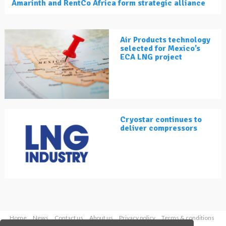
Amarinth and RentCo Africa form strategic alliance
Air Products technology
selected for Mexico’s
ECA LNG project
Cryostar continues to
deliver compressors
Home
News
Contact us
About us
Privacy policy
Terms & conditions