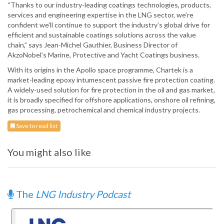
“Thanks to our industry-leading coatings technologies, products,
services and engineering expertise in the LNG sector, we’re
confident we’ll continue to support the industry’s global drive for
efficient and sustainable coatings solutions across the value
chain,” says Jean-Michel Gauthier, Business Director of
AkzoNobel’s Marine, Protective and Yacht Coatings business.
With its origins in the Apollo space programme, Chartek is a
market-leading epoxy intumescent passive fire protection coating.
A widely-used solution for fire protection in the oil and gas market,
it is broadly specified for offshore applications, onshore oil refining,
gas processing, petrochemical and chemical industry projects.
Save to read list
You might also like
The
LNG Industry Podcast