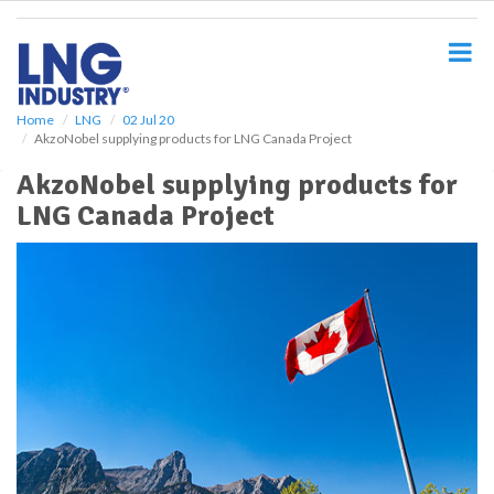
S
k
i
p
t
o
Home
LNG
02 Jul 20
AkzoNobel supplying products for LNG Canada Project
m
a
AkzoNobel supplying products for
i
LNG Canada Project
n
c
o
n
t
e
n
t