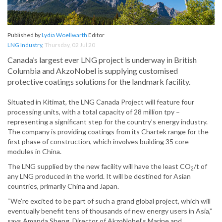
Published by
Lydia Woellwarth
Editor
LNG Industry
,
Thursday, 02 Jul 20
Canada’s largest ever LNG project is underway in British
Columbia and AkzoNobel is supplying customised
protective coatings solutions for the landmark facility.
Situated in Kitimat, the LNG Canada Project will feature four
processing units, with a total capacity of 28 million tpy –
representing a significant step for the country’s energy industry.
The company is providing coatings from its Chartek range for the
first phase of construction, which involves building 35 core
modules in China.
The LNG supplied by the new facility will have the least CO
/t of
2
any LNG produced in the world. It will be destined for Asian
countries, primarily China and Japan.
“We’re excited to be part of such a grand global project, which will
eventually benefit tens of thousands of new energy users in Asia,”
says Amanda Sheng, Director of AkzoNobel’s Marine and