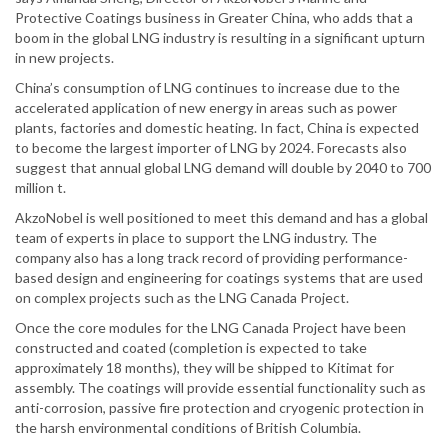
Protective Coatings business in Greater China, who adds that a
boom in the global LNG industry is resulting in a significant upturn
in new projects.
China’s consumption of LNG continues to increase due to the
accelerated application of new energy in areas such as power
plants, factories and domestic heating. In fact, China is expected
to become the largest importer of LNG by 2024. Forecasts also
suggest that annual global LNG demand will double by 2040 to 700
million t.
AkzoNobel is well positioned to meet this demand and has a global
team of experts in place to support the LNG industry. The
company also has a long track record of providing performance-
based design and engineering for coatings systems that are used
on complex projects such as the LNG Canada Project.
Once the core modules for the LNG Canada Project have been
constructed and coated (completion is expected to take
approximately 18 months), they will be shipped to Kitimat for
assembly. The coatings will provide essential functionality such as
anti-corrosion, passive fire protection and cryogenic protection in
the harsh environmental conditions of British Columbia.