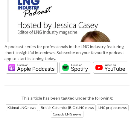
A podcast series for professionals in the LNG industry featuring
short, insightful interviews. Subscribe on your favourite podcast
app to start listening today.
This article has been tagged under the following:
Kitimat LNG news
British Columbia (B.C.) LNG news
LNG project news
Canada LNG news