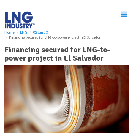
S
k
i
p
t
o
Home
LNG
02 Jan 20
Financing secured for LNG-to-power project in El Salvador
m
a
Financing secured for LNG-to-
i
power project in El Salvador
n
c
o
n
t
e
n
t