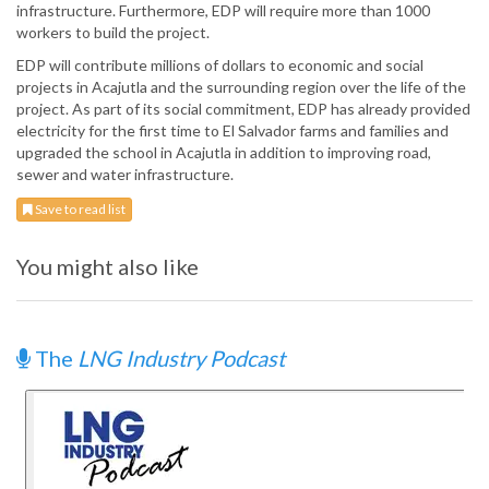
infrastructure. Furthermore, EDP will require more than 1000
workers to build the project.
EDP will contribute millions of dollars to economic and social
projects in Acajutla and the surrounding region over the life of the
project. As part of its social commitment, EDP has already provided
electricity for the first time to El Salvador farms and families and
upgraded the school in Acajutla in addition to improving road,
sewer and water infrastructure.
Save to read list
You might also like
The
LNG Industry Podcast