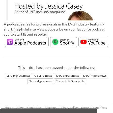
A podcast series for professionals in the LNG industry featuring
short, insightful interviews. Subscribe on your favourite podcast
app to start listening today.
This article has been tagged under the following:
LNG project news
US LNG news
LNG export news
LNG import news
Natural gas news
Current LNG projects
Home
News
Contact us
About us
Privacy policy
Terms & conditions