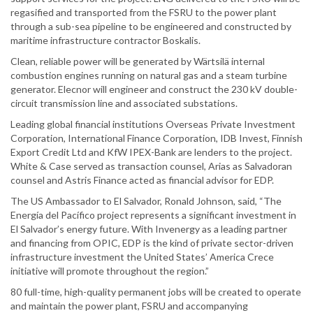
regasified and transported from the FSRU to the power plant
through a sub-sea pipeline to be engineered and constructed by
maritime infrastructure contractor Boskalis.
Clean, reliable power will be generated by Wärtsilä internal
combustion engines running on natural gas and a steam turbine
generator. Elecnor will engineer and construct the 230 kV double-
circuit transmission line and associated substations.
Leading global financial institutions Overseas Private Investment
Corporation, International Finance Corporation, IDB Invest, Finnish
Export Credit Ltd and KfW IPEX-Bank are lenders to the project.
White & Case served as transaction counsel, Arias as Salvadoran
counsel and Astris Finance acted as financial advisor for EDP.
The US Ambassador to El Salvador, Ronald Johnson, said, “The
Energía del Pacífico project represents a significant investment in
El Salvador’s energy future. With Invenergy as a leading partner
and financing from OPIC, EDP is the kind of private sector-driven
infrastructure investment the United States’ America Crece
initiative will promote throughout the region.”
80 full-time, high-quality permanent jobs will be created to operate
and maintain the power plant, FSRU and accompanying