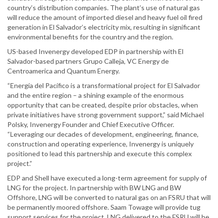
country’s distribution companies. The plant’s use of natural gas
will reduce the amount of imported diesel and heavy fuel oil fired
generation in El Salvador’s electricity mix, resulting in significant
environmental benefits for the country and the region.
US-based Invenergy developed EDP in partnership with El
Salvador-based partners Grupo Calleja, VC Energy de
Centroamerica and Quantum Energy.
“Energía del Pacífico is a transformational project for El Salvador
and the entire region – a shining example of the enormous
opportunity that can be created, despite prior obstacles, when
private initiatives have strong government support,” said Michael
Polsky, Invenergy Founder and Chief Executive Officer.
“Leveraging our decades of development, engineering, finance,
construction and operating experience, Invenergy is uniquely
positioned to lead this partnership and execute this complex
project.”
EDP and Shell have executed a long-term agreement for supply of
LNG for the project. In partnership with BW LNG and BW
Offshore, LNG will be converted to natural gas on an FSRU that will
be permanently moored offshore. Saam Towage will provide tug
support services for the project. LNG delivered to the FSRU will be