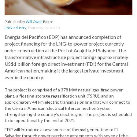
Published by
Will Owen
Editor
LNG Industry
,
Thursday, 02 Jan 20
Energía del Pacífico (EDP) has announced completion of
project financing for the LNG-to-power project currently
under construction at the Port of Acajutla, El Salvador. The
transformative infrastructure project brings approximately
US$1 billion foreign direct investment (FDI) for the Central
American nation, making it the largest private investment
ever in the country.
The project is comprised of a 378 MW natural gas-fired power
plant, a floating storage regasification unit (FSRU), and an
approximately 44 km electric transmission line that will connect to
the Central American Electrical Interconnection System,
strengthening the country’s electric grid. The project is scheduled
to be operational by the end of 2021.
EDP will introduce a new source of thermal generation to El
Salvador through power purchase agreements with seven of the