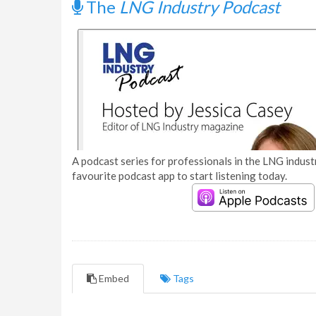
The
LNG Industry Podcast
A podcast series for professionals in the LNG industr
favourite podcast app to start listening today.
Embed
Tags