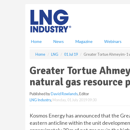
S
k
i
p
t
o
m
Home
News
Magazine
Webinars
a
i
Home
LNG
01 Jul 19
Greater Tortue Ahmeyim-1 we
n
c
Greater Tortue Ahmey
o
n
natural gas resource 
t
e
Published by
David Rowlands
, Editor
n
LNG Industry
,
Monday, 01 July 2019 09:30
t
Kosmos Energy has announced that the Great
eastern anticline within the unit developme