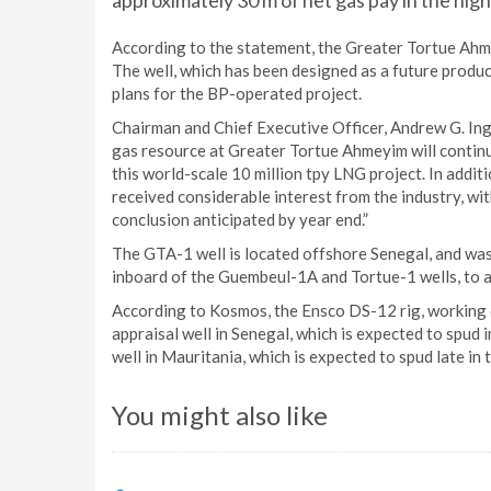
approximately 30 m of net gas pay in the high
According to the statement, the Greater Tortue Ahme
The well, which has been designed as a future produce
plans for the BP-operated project.
Chairman and Chief Executive Officer, Andrew G. Ingl
gas resource at Greater Tortue Ahmeyim will continu
this world-scale 10 million tpy LNG project. In addit
received considerable interest from the industry, wit
conclusion anticipated by year end.”
The GTA-1 well is located offshore Senegal, and was
inboard of the Guembeul-1A and Tortue-1 wells, to a
According to Kosmos, the Ensco DS-12 rig, working on
appraisal well in Senegal, which is expected to spud 
well in Mauritania, which is expected to spud late in t
You might also like