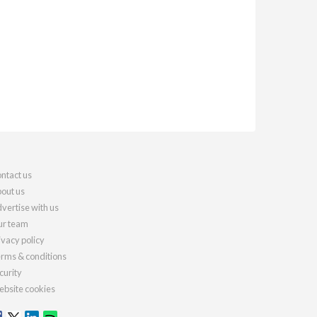
ntact us
out us
vertise with us
r team
ivacy policy
rms & conditions
curity
bsite cookies