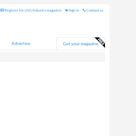
Register for LNG Industry magazine
Sign in
Contact us
Advertise
Get your magazine