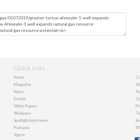
Quick links
Home
Co
Magazine
Ab
News
Ad
Events
Ou
White Papers
Pr
Webinars
Te
Spotlight interviews
Se
Podcasts
We
Sign in