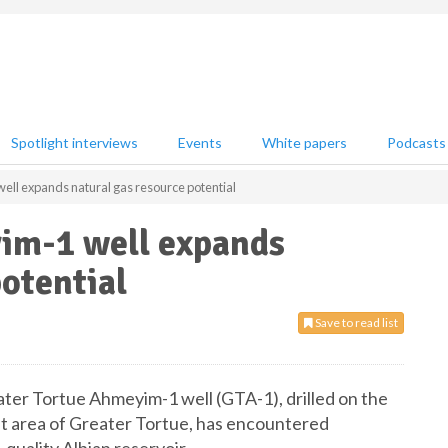
Spotlight interviews
Events
White papers
Podcasts
ll expands natural gas resource potential
im-1 well expands
potential
Save to read list
er Tortue Ahmeyim-1 well (GTA-1), drilled on the
nt area of Greater Tortue, has encountered