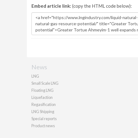
Embed article link:
(copy the HTML code below):
News
LNG
Small Scale LNG
Floating LNG
Liquefaction
Regasification
LNG Shipping
Special reports
Product news