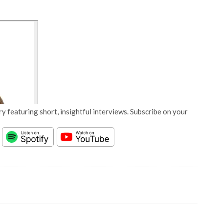
y featuring short, insightful interviews. Subscribe on your