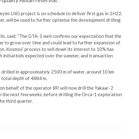
-quality Albian reservoir.
yim LNG project is on schedule to deliver first gas in 1H22.
r, will be used to further optimise the development drilling
is, said: “The GTA-1 well confirms our expectation that the
e to grow over time and could lead to further expansion of
ion, Kosmos’ process to sell down its interest to 10% has
h initial bids expected over the summer, and transaction
 drilled in approximately 2500 m of water, around 10 km
 total depth of 4884 m.
 behalf of the operator BP, will now drill the Yakaar-2
in the next few weeks, before drilling the Orca-1 exploration
he third quarter.