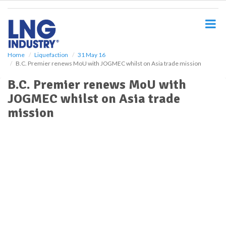
S
k
i
p
t
o
Home
Liquefaction
31 May 16
B.C. Premier renews MoU with JOGMEC whilst on Asia trade mission
m
a
B.C. Premier renews MoU with
i
JOGMEC whilst on Asia trade
n
c
mission
o
n
t
e
n
t