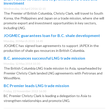
investment
Wednesday, 06 April 2016 12:15
The Premier of British Columbia, Christy Clark, will travel to South
Korea, the Philippines and Japan on a trade mission, where she will
promote export and investment opportunities in key sectors,
including LNG.
JOGMEC guarantees loan for B.C. shale development
Monday, 30 March 2015 14:45
JOGMEC has signed loan agreements to support JAPEX in the
production of shale gas resources in British Columbia.
B.C. announces successful LNG trade mission
Monday, 12 May 2014 10:30
The British Columbia LNG trade mission to Asia, spearheaded by
Premier Christy Clark landed LNG agreements with Petronas and
Woodfibre.
BC Premier leads LNG trade mission
Friday, 22 November 2013 16:00
BC Premier Christy Clark is leading a delegation to Asia to
strengthen relationships and promote LNG.