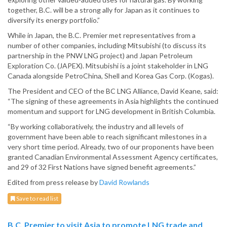
together, B.C. will be a strong ally for Japan as it continues to
diversify its energy portfolio.”
While in Japan, the B.C. Premier met representatives from a
number of other companies, including Mitsubishi (to discuss its
partnership in the PNW LNG project) and Japan Petroleum
Exploration Co. (JAPEX). Mitsubishi is a joint stakeholder in LNG
Canada alongside PetroChina, Shell and Korea Gas Corp. (Kogas).
The President and CEO of the BC LNG Alliance, David Keane, said:
“The signing of these agreements in Asia highlights the continued
momentum and support for LNG development in British Columbia.
“By working collaboratively, the industry and all levels of
government have been able to reach significant milestones in a
very short time period. Already, two of our proponents have been
granted Canadian Environmental Assessment Agency certificates,
and 29 of 32 First Nations have signed benefit agreements.”
Edited from press release by
David Rowlands
Save to read list
B.C. Premier to visit Asia to promote LNG trade and