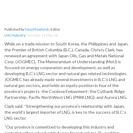
Published by
David Rowlands
Editor
LNG Industry
,
Tuesday, 31 May 16
While on a trade mission to South Korea, the Philippines and Japan,
the Premier of British Columbia (B.C.), Canada, Christy Clark, has
renewed an agreement with Japan Oils, Gas and Metals National
Corp. (JOGMEC). The Memorandum of Understanding (MoU) is
focused on energy cooperation and development, as well as
developing B.C.’s LNG sector and natural gas related technologies.
JOGMEC has already made several investments in B.C.’s LNG and
natural gas sectors, and holds an equity position in four of the
province’s projects: the Cordova Embayment; the Cutbank Ridge
Partnership; Pacific NorthWest LNG (PNW LNG); and Aurora LNG.
Clark said: “Strengthening our province’s relationship with Japan,
the world’s largest importer of LNG, is key to the success of B.C.’s
LNG sector.
“Our province is committed to developing this industry and
exploring other valued-added uses for natural gas. By working