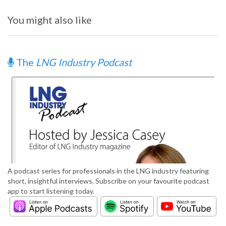
You might also like
The
LNG Industry Podcast
A podcast series for professionals in the LNG industry featuring
short, insightful interviews. Subscribe on your favourite podcast
app to start listening today.