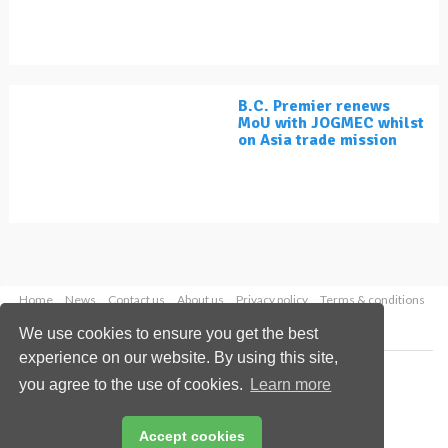
B.C. Premier renews
MoU with JOGMEC whilst
on Asia trade mission
Home
News
Contact us
About us
Privacy policy
Terms & conditions
Security
Website cookies
We use cookies to ensure you get the best
experience on our website. By using this site,
Copyright © 2026 Palladian Publications Ltd.
you agree to the use of cookies.
Learn more
All rights reserved
Tel: +44 (0)1252 718 999
Email:
enquiries@lngindustry.com
Accept cookies