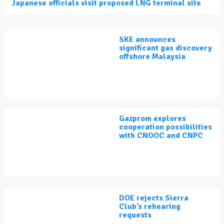
Japanese officials visit proposed LNG terminal site
SKE announces
significant gas discovery
offshore Malaysia
Gazprom explores
cooperation possibilities
with CNOOC and CNPC
DOE rejects Sierra
Club’s rehearing
requests