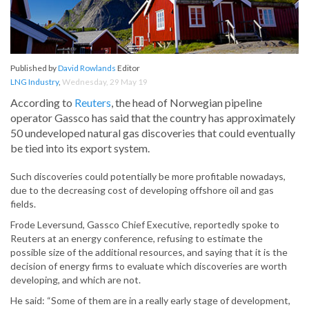
Published by
David Rowlands
Editor
LNG Industry
,
Wednesday, 29 May 19
According to
Reuters
, the head of Norwegian pipeline
operator Gassco has said that the country has approximately
50 undeveloped natural gas discoveries that could eventually
be tied into its export system.
Such discoveries could potentially be more profitable nowadays,
due to the decreasing cost of developing offshore oil and gas
fields.
Frode Leversund, Gassco Chief Executive, reportedly spoke to
Reuters at an energy conference, refusing to estimate the
possible size of the additional resources, and saying that it is the
decision of energy firms to evaluate which discoveries are worth
developing, and which are not.
He said: “Some of them are in a really early stage of development,