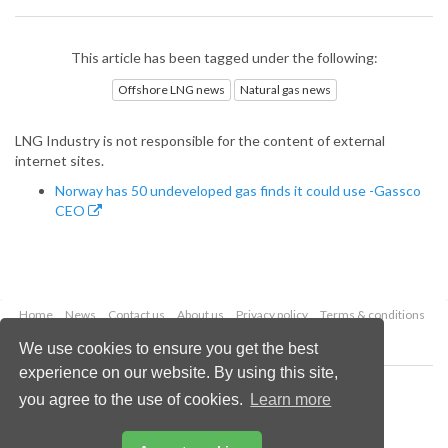
This article has been tagged under the following:
Offshore LNG news
Natural gas news
LNG Industry is not responsible for the content of external
internet sites.
Norway has 50 undeveloped gas finds it could use -Gassco
CEO
Home
News
Contact us
About us
Privacy policy
Terms & conditions
Security
Website cookies
We use cookies to ensure you get the best
experience on our website. By using this site,
Copyright © 2026 Palladian Publications Ltd.
you agree to the use of cookies.
Learn more
All rights reserved
Tel: +44 (0)1252 718 999
Email:
enquiries@lngindustry.com