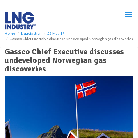
S
k
i
p
t
o
Home
Liquefaction
29 May 19
Gassco Chief Executive discusses undeveloped Norwegian gas discoveries
m
a
Gassco Chief Executive discusses
i
undeveloped Norwegian gas
n
c
discoveries
o
n
t
e
n
t