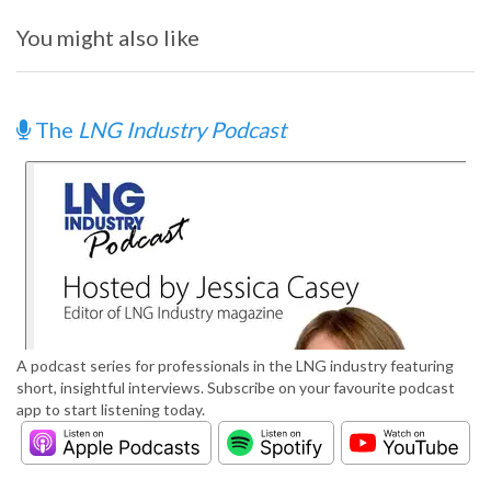
You might also like
The
LNG Industry Podcast
A podcast series for professionals in the LNG industry featuring
short, insightful interviews. Subscribe on your favourite podcast
app to start listening today.