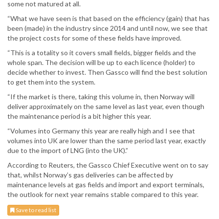
some not matured at all.
“What we have seen is that based on the efficiency (gain) that has
been (made) in the industry since 2014 and until now, we see that
the project costs for some of these fields have improved.
“This is a totality so it covers small fields, bigger fields and the
whole span. The decision will be up to each licence (holder) to
decide whether to invest. Then Gassco will find the best solution
to get them into the system.
“If the market is there, taking this volume in, then Norway will
deliver approximately on the same level as last year, even though
the maintenance period is a bit higher this year.
“Volumes into Germany this year are really high and I see that
volumes into UK are lower than the same period last year, exactly
due to the import of LNG (into the UK).”
According to Reuters, the Gassco Chief Executive went on to say
that, whilst Norway’s gas deliveries can be affected by
maintenance levels at gas fields and import and export terminals,
the outlook for next year remains stable compared to this year.
Save to read list