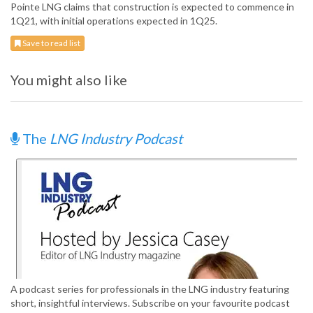
Pointe LNG claims that construction is expected to commence in
1Q21, with initial operations expected in 1Q25.
Save to read list
You might also like
The
LNG Industry Podcast
A podcast series for professionals in the LNG industry featuring
short, insightful interviews. Subscribe on your favourite podcast