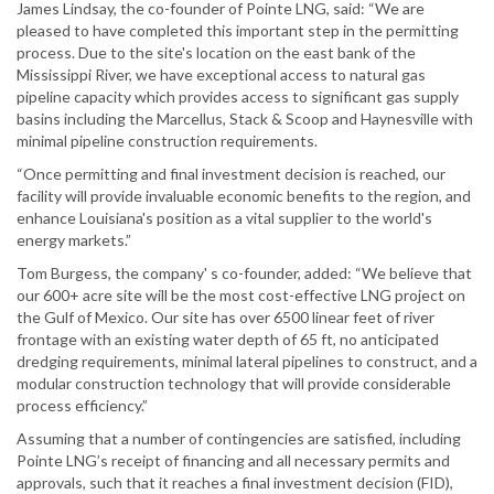
James Lindsay, the co-founder of Pointe LNG, said: “We are
pleased to have completed this important step in the permitting
process. Due to the site's location on the east bank of the
Mississippi River, we have exceptional access to natural gas
pipeline capacity which provides access to significant gas supply
basins including the Marcellus, Stack & Scoop and Haynesville with
minimal pipeline construction requirements.
“Once permitting and final investment decision is reached, our
facility will provide invaluable economic benefits to the region, and
enhance Louisiana's position as a vital supplier to the world's
energy markets.”
Tom Burgess, the company' s co-founder, added: “We believe that
our 600+ acre site will be the most cost-effective LNG project on
the Gulf of Mexico. Our site has over 6500 linear feet of river
frontage with an existing water depth of 65 ft, no anticipated
dredging requirements, minimal lateral pipelines to construct, and a
modular construction technology that will provide considerable
process efficiency.”
Assuming that a number of contingencies are satisfied, including
Pointe LNG’s receipt of financing and all necessary permits and
approvals, such that it reaches a final investment decision (FID),