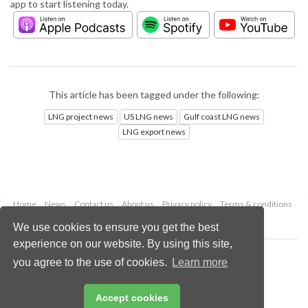
app to start listening today.
This article has been tagged under the following:
LNG project news
US LNG news
Gulf coast LNG news
LNG export news
Home
News
Contact us
About us
Privacy policy
Terms & conditions
Security
Website cookies
We use cookies to ensure you get the best
experience on our website. By using this site,
Copyright © 2026 Palladian Publications Ltd.
you agree to the use of cookies.
Learn more
All rights reserved
Tel: +44 (0)1252 718 999
Email:
enquiries@lngindustry.com
Accept cookies