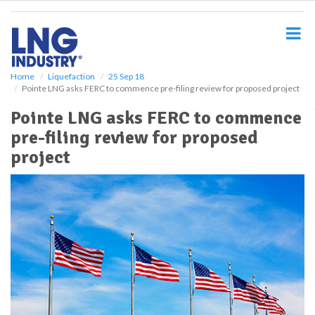
S
k
i
p
t
o
Home
Liquefaction
25 Sep 18
Pointe LNG asks FERC to commence pre-filing review for proposed project
m
a
Pointe LNG asks FERC to commence
i
pre-filing review for proposed
n
c
project
o
n
t
e
n
t