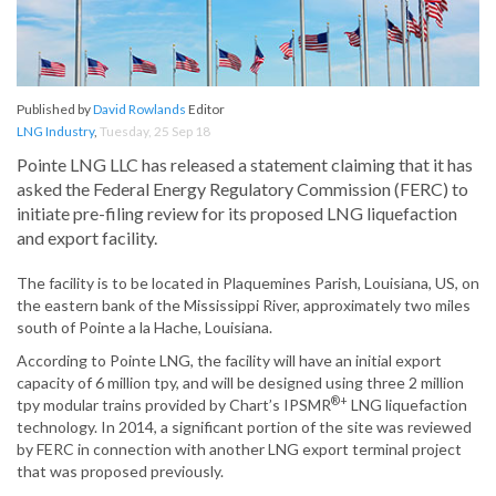
Published by
David Rowlands
Editor
LNG Industry
,
Tuesday, 25 Sep 18
Pointe LNG LLC has released a statement claiming that it has
asked the Federal Energy Regulatory Commission (FERC) to
initiate pre-filing review for its proposed LNG liquefaction
and export facility.
The facility is to be located in Plaquemines Parish, Louisiana, US, on
the eastern bank of the Mississippi River, approximately two miles
south of Pointe a la Hache, Louisiana.
According to Pointe LNG, the facility will have an initial export
capacity of 6 million tpy, and will be designed using three 2 million
®+
tpy modular trains provided by Chart’s IPSMR
LNG liquefaction
technology. In 2014, a significant portion of the site was reviewed
by FERC in connection with another LNG export terminal project
that was proposed previously.