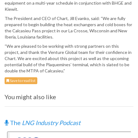
equipment on a multi-year schedule in conjunction with BHGE and
Kiewit.
The President and CEO of Chart, Jill Evanko, said: “We are fully
prepared to begin building the heat exchangers and cold boxes for
the Calcasieu Pass project in our La Crosse, Wisconsin and New
Iberia, Louisiana facilities.
“We are pleased to be working with strong partners on this
project, and thank the Venture Global team for their confidence in
Chart. We are excited about this project as well as the upcoming
potential build of the Plaquemines’ terminal, which is slated to be
double the MTPA of Calcasieu.”
Save to read list
You might also like
The
LNG Industry Podcast