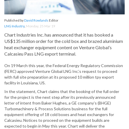
Published by
David Rowlands
Editor
LNG Industry
,
Monday, 25 Mar 19
Chart Industries Inc. has announced that it has booked a
US$135 million order for the cold box and brazed aluminium
heat exchanger equipment content on Venture Global’s
Calcasieu Pass LNG export terminal.
On 19 March this year, the Federal Energy Regulatory Commission
(FERC) approved Venture Global LNG Inc.’s request to proceed
with full site preparation at its proposed 10 million tpy export
facility in Louisiana, US.
In the statement, Chart claims that the booking of the full order
for the project is the next step after its previously announced
letter of intent from Baker Hughes, a GE company’s (BHGE)
Turbomachinery & Process Solutions business for the full
equipment offering of 18 cold boxes and heat exchangers for
Calcasieu. Notices to proceed on the equipment builds are
expected to begin in May this year. Chart will deliver the