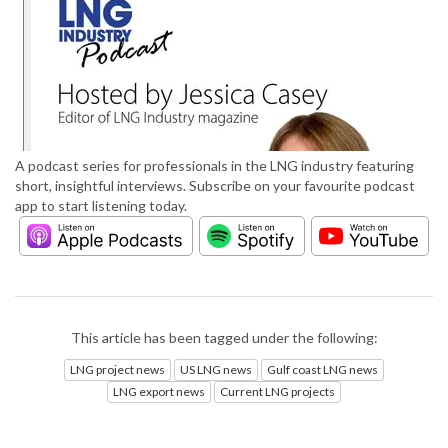
A podcast series for professionals in the LNG industry featuring
short, insightful interviews. Subscribe on your favourite podcast
app to start listening today.
This article has been tagged under the following:
LNG project news
US LNG news
Gulf coast LNG news
LNG export news
Current LNG projects