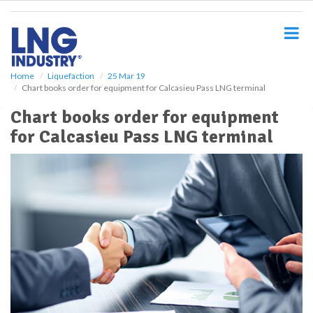
S
k
i
p
t
o
Home
Liquefaction
25 Mar 19
Chart books order for equipment for Calcasieu Pass LNG terminal
m
a
Chart books order for equipment
i
for Calcasieu Pass LNG terminal
n
c
o
n
t
e
n
t