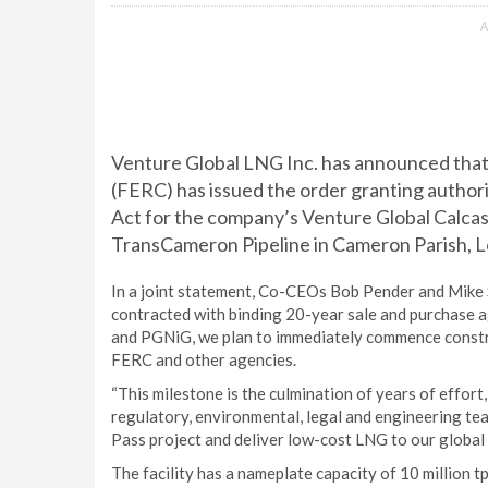
A
Venture Global LNG Inc. has announced tha
(FERC) has issued the order granting authori
Act for the company’s Venture Global Calcas
TransCameron Pipeline in Cameron Parish, L
In a joint statement, Co-CEOs Bob Pender and Mike S
contracted with binding 20-year sale and purchase ag
and PGNiG, we plan to immediately commence construc
FERC and other agencies.
“This milestone is the culmination of years of effort
regulatory, environmental, legal and engineering te
Pass project and deliver low-cost LNG to our global
The facility has a nameplate capacity of 10 million 