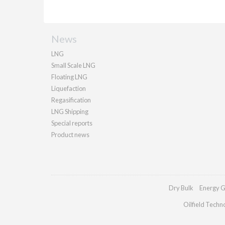
News
LNG
Small Scale LNG
Floating LNG
Liquefaction
Regasification
LNG Shipping
Special reports
Product news
Dry Bulk
Energy G
Oilfield Techn