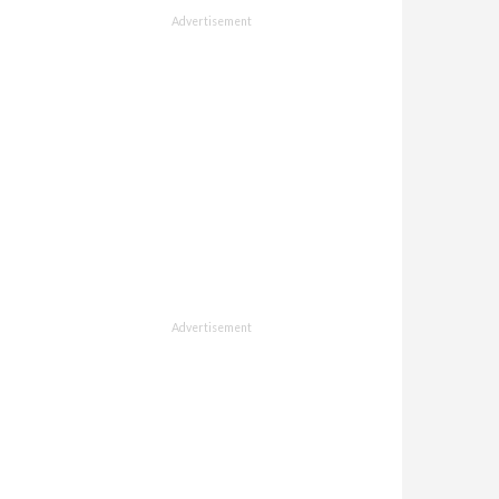
Advertisement
Advertisement