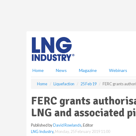
S
k
i
p
t
o
m
a
i
n
c
Home
News
Magazine
Webinars
o
n
Home
Liquefaction
25 Feb 19
FERC grants authori
t
e
FERC grants authorisa
n
t
LNG and associated pi
Published by
David Rowlands
, Editor
LNG Industry
,
Monday, 25 February 2019 11:00