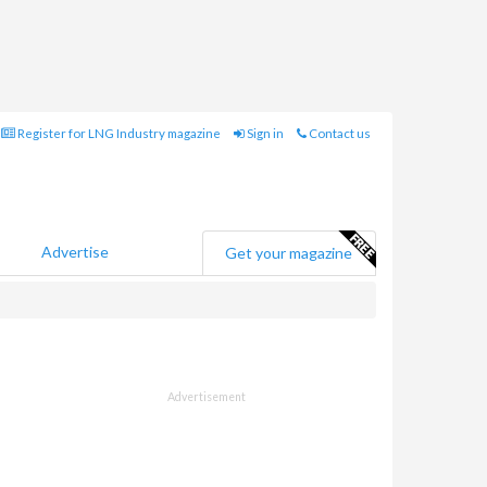
Register for LNG Industry magazine
Sign in
Contact us
Advertise
Get your magazine
Advertisement