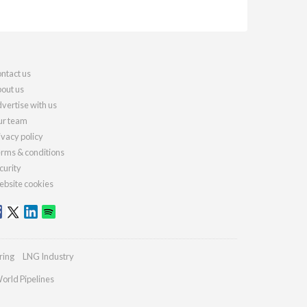
ntact us
out us
vertise with us
r team
ivacy policy
rms & conditions
curity
bsite cookies
ring
LNG Industry
orld Pipelines