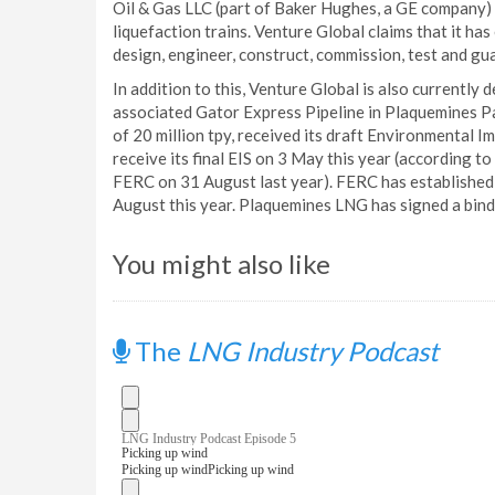
Oil & Gas LLC (part of Baker Hughes, a GE company) 
liquefaction trains. Venture Global claims that it h
design, engineer, construct, commission, test and gua
In addition to this, Venture Global is also currentl
associated Gator Express Pipeline in Plaquemines Par
of 20 million tpy, received its draft Environmental
receive its final EIS on 3 May this year (according 
FERC on 31 August last year). FERC has established
August this year. Plaquemines LNG has signed a bin
You might also like
The
LNG Industry Podcast