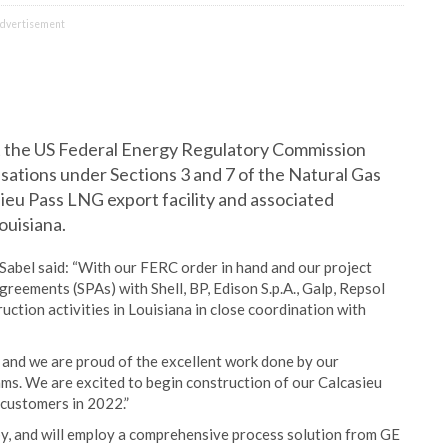
dvertisement
t the US Federal Energy Regulatory Commission
sations under Sections 3 and 7 of the Natural Gas
ieu Pass LNG export facility and associated
ouisiana.
abel said: “With our FERC order in hand and our project
reements (SPAs) with Shell, BP, Edison S.p.A., Galp, Repsol
tion activities in Louisiana in close coordination with
, and we are proud of the excellent work done by our
ams. We are excited to begin construction of our Calcasieu
 customers in 2022.”
tpy, and will employ a comprehensive process solution from GE