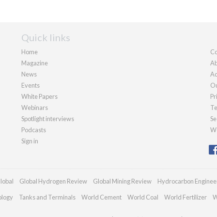
Quick links
Home
Co
Magazine
Ab
News
Ad
Events
Ou
White Papers
Pr
Webinars
Te
Spotlight interviews
Se
Podcasts
We
Sign in
lobal
Global Hydrogen Review
Global Mining Review
Hydrocarbon Enginee
ology
Tanks and Terminals
World Cement
World Coal
World Fertilizer
W