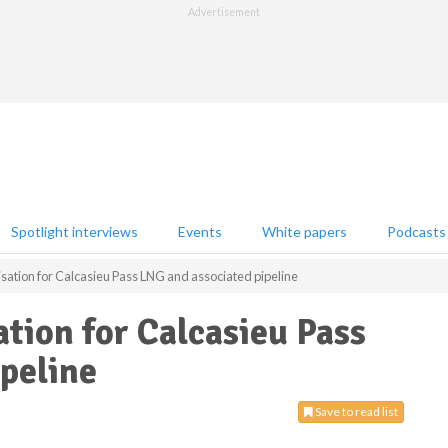
Advertisement
Spotlight interviews
Events
White papers
Podcasts
sation for Calcasieu Pass LNG and associated pipeline
tion for Calcasieu Pass
peline
Save to read list