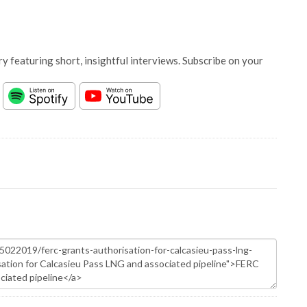
y featuring short, insightful interviews. Subscribe on your