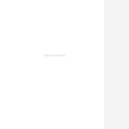
Advertisement