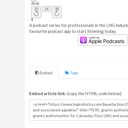
A podcast series for professionals in the LNG industr
favourite podcast app to start listening today.
Embed
Tags
Embed article link:
(copy the HTML code below):