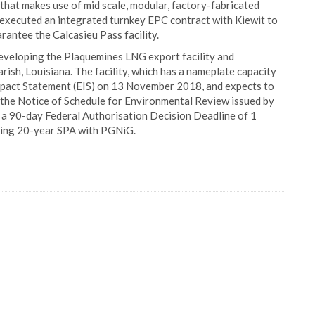
that makes use of mid scale, modular, factory-fabricated
as executed an integrated turnkey EPC contract with Kiewit to
rantee the Calcasieu Pass facility.
y developing the Plaquemines LNG export facility and
ish, Louisiana. The facility, which has a nameplate capacity
 Impact Statement (EIS) on 13 November 2018, and expects to
to the Notice of Schedule for Environmental Review issued by
 a 90-day Federal Authorisation Decision Deadline of 1
ding 20-year SPA with PGNiG.