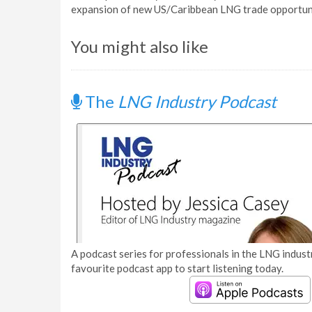
expansion of new US/Caribbean LNG trade opportuni
You might also like
The
LNG Industry Podcast
A podcast series for professionals in the LNG industr
favourite podcast app to start listening today.