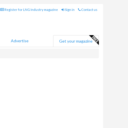
Register for LNG Industry magazine
Sign in
Contact us
Advertise
Get your magazine