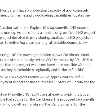
 Florida, will have a production capacity of approximately
orage, plus marine and truck loading capabilities located on-
C authorisation for Eagle LNG’s Jacksonville LNG export
the making. As one of only a handful of greenfield LNG project
project devoted to provisioning small scale LNG projects in
ser to delivering clean-burning, affordable, domestically
rcing LNG for power generation allows Caribbean island
osts and simultaneously reduce CO2 emissions by 30 – 40% as
es that this project would not have been possible without
and key stakeholders regionally and in North Florida.”
onville LNG export facility will be approximately US$500
loyment impact for the southeast US, State of Florida and the
sting Maxville LNG facility are already providing low cost,
able fuel source for the Caribbean. The proposed Jacksonville
nomic growth in Florida and the US, it is crucial for the