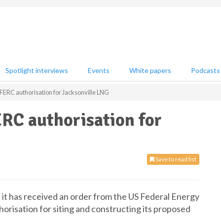
Spotlight interviews
Events
White papers
Podcasts
FERC authorisation for Jacksonville LNG
RC authorisation for
Save to read list
it has received an order from the US Federal Energy
risation for siting and constructing its proposed