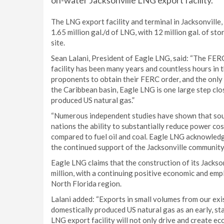
on-water Jacksonville LNG export facility.
The LNG export facility and terminal in Jacksonville,
1.65 million gal./d of LNG, with 12 million gal. of st
site.
Sean Lalani, President of Eagle LNG, said: “The FER
facility has been many years and countless hours in 
proponents to obtain their FERC order, and the only 
the Caribbean basin, Eagle LNG is one large step clo
produced US natural gas.”
“Numerous independent studies have shown that sou
nations the ability to substantially reduce power c
compared to fuel oil and coal. Eagle LNG acknowledg
the continued support of the Jacksonville community 
Eagle LNG claims that the construction of its Jacks
million, with a continuing positive economic and emp
North Florida region.
Lalani added: “Exports in small volumes from our exi
domestically produced US natural gas as an early, st
LNG export facility will not only drive and create eco