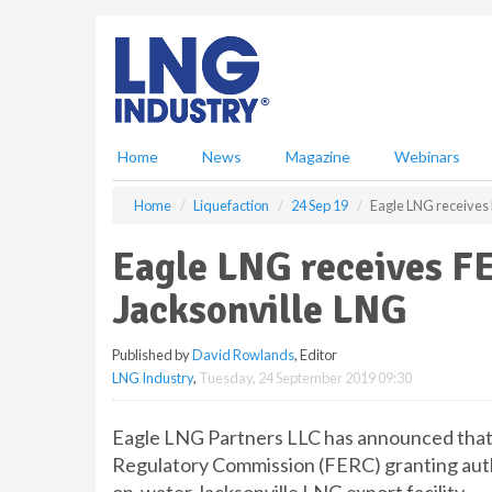
S
k
i
p
t
o
m
Home
News
Magazine
Webinars
a
i
Home
Liquefaction
24 Sep 19
Eagle LNG receives 
n
c
Eagle LNG receives FE
o
n
Jacksonville LNG
t
e
Published by
David Rowlands
, Editor
n
LNG Industry
,
Tuesday, 24 September 2019 09:30
t
Eagle LNG Partners LLC has announced that 
Regulatory Commission (FERC) granting autho