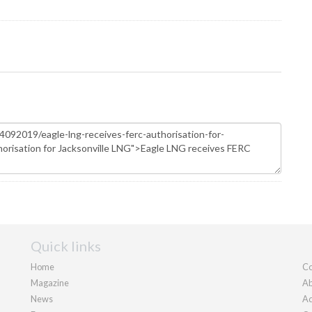
Quick links
Home
Co
Magazine
Ab
News
Ad