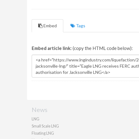
Embed
Tags
Embed article link:
(copy the HTML code below):
News
LNG
Small Scale LNG
Floating LNG