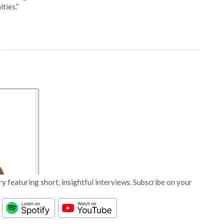
ties.”
y featuring short, insightful interviews. Subscribe on your