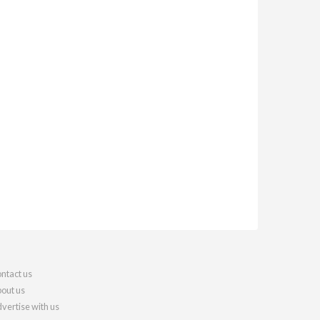
ntact us
out us
vertise with us