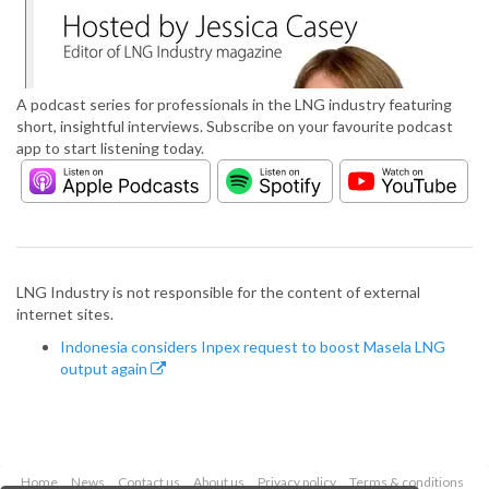
A podcast series for professionals in the LNG industry featuring
short, insightful interviews. Subscribe on your favourite podcast
app to start listening today.
LNG Industry is not responsible for the content of external
internet sites.
Indonesia considers Inpex request to boost Masela LNG
output again
Home
News
Contact us
About us
Privacy policy
Terms & conditions