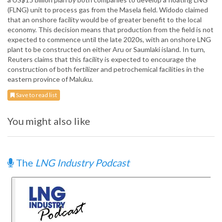
(FLNG) unit to process gas from the Masela field. Widodo claimed
that an onshore facility would be of greater benefit to the local
economy. This decision means that production from the field is not
expected to commence until the late 2020s, with an onshore LNG
plant to be constructed on either Aru or Saumlaki island. In turn,
Reuters claims that this facility is expected to encourage the
construction of both fertilizer and petrochemical facilities in the
eastern province of Maluku.
Save to read list
You might also like
The
LNG Industry Podcast