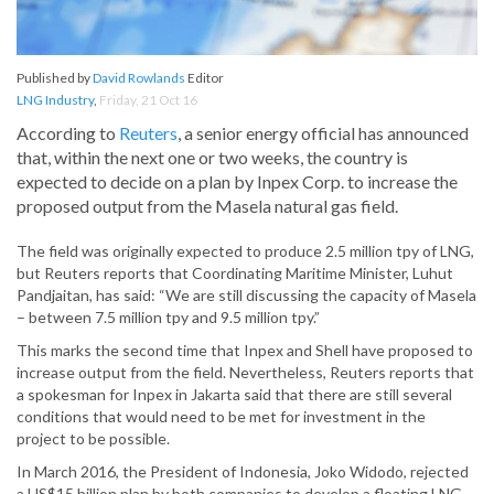
Published by
David Rowlands
Editor
LNG Industry
,
Friday, 21 Oct 16
According to
Reuters
, a senior energy official has announced
that, within the next one or two weeks, the country is
expected to decide on a plan by Inpex Corp. to increase the
proposed output from the Masela natural gas field.
The field was originally expected to produce 2.5 million tpy of LNG,
but Reuters reports that Coordinating Maritime Minister, Luhut
Pandjaitan, has said: “We are still discussing the capacity of Masela
– between 7.5 million tpy and 9.5 million tpy.”
This marks the second time that Inpex and Shell have proposed to
increase output from the field. Nevertheless, Reuters reports that
a spokesman for Inpex in Jakarta said that there are still several
conditions that would need to be met for investment in the
project to be possible.
In March 2016, the President of Indonesia, Joko Widodo, rejected
a US$15 billion plan by both companies to develop a floating LNG