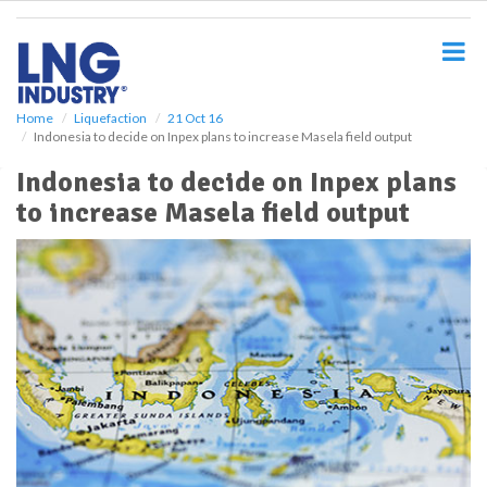
S
k
i
p
t
o
Home
Liquefaction
21 Oct 16
Indonesia to decide on Inpex plans to increase Masela field output
m
a
Indonesia to decide on Inpex plans
i
to increase Masela field output
n
c
o
n
t
e
n
t