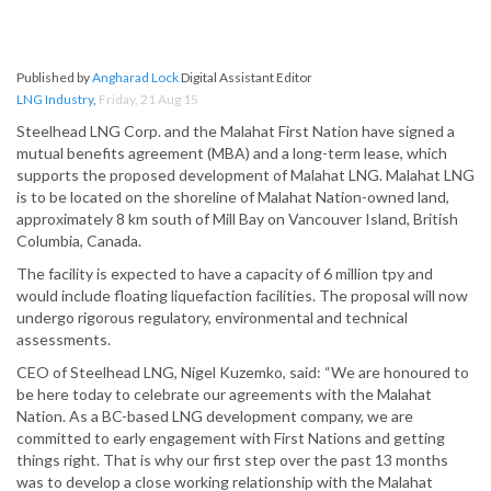
Published by
Angharad Lock
Digital Assistant Editor
LNG Industry
,
Friday, 21 Aug 15
Steelhead LNG Corp. and the Malahat First Nation have signed a
mutual benefits agreement (MBA) and a long-term lease, which
supports the proposed development of Malahat LNG. Malahat LNG
is to be located on the shoreline of Malahat Nation-owned land,
approximately 8 km south of Mill Bay on Vancouver Island, British
Columbia, Canada.
The facility is expected to have a capacity of 6 million tpy and
would include floating liquefaction facilities. The proposal will now
undergo rigorous regulatory, environmental and technical
assessments.
CEO of Steelhead LNG, Nigel Kuzemko, said: “We are honoured to
be here today to celebrate our agreements with the Malahat
Nation. As a BC-based LNG development company, we are
committed to early engagement with First Nations and getting
things right. That is why our first step over the past 13 months
was to develop a close working relationship with the Malahat