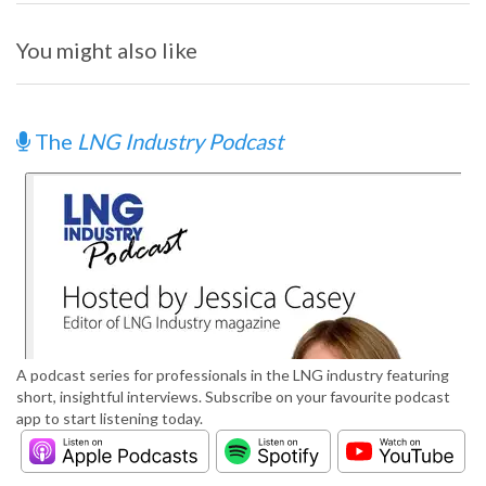
You might also like
The
LNG Industry Podcast
A podcast series for professionals in the LNG industry featuring
short, insightful interviews. Subscribe on your favourite podcast
app to start listening today.