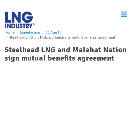
S
k
i
p
t
o
Home
Liquefaction
21 Aug 15
Steelhead LNG and Malahat Nation sign mutual benefits agreement
m
a
Steelhead LNG and Malahat Nation
i
sign mutual benefits agreement
n
c
o
n
t
e
n
t