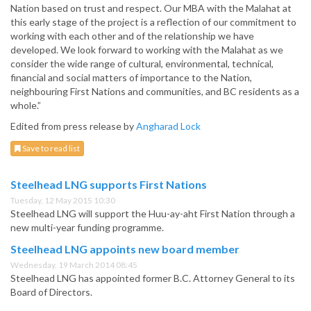
Nation based on trust and respect. Our MBA with the Malahat at
this early stage of the project is a reflection of our commitment to
working with each other and of the relationship we have
developed. We look forward to working with the Malahat as we
consider the wide range of cultural, environmental, technical,
financial and social matters of importance to the Nation,
neighbouring First Nations and communities, and BC residents as a
whole.”
Edited from press release by
Angharad Lock
Save to read list
Steelhead LNG supports First Nations
Tuesday, 12 May 2015 10:30
Steelhead LNG will support the Huu-ay-aht First Nation through a
new multi-year funding programme.
Steelhead LNG appoints new board member
Wednesday, 19 March 2014 08:45
Steelhead LNG has appointed former B.C. Attorney General to its
Board of Directors.