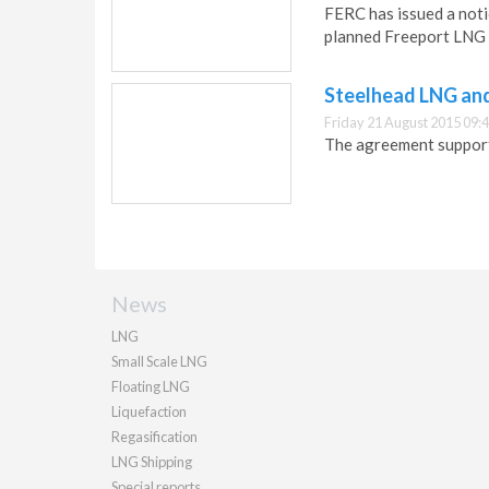
FERC has issued a noti
planned Freeport LNG 
Steelhead LNG and
Friday 21 August 2015 09:
The agreement suppor
News
LNG
Small Scale LNG
Floating LNG
Liquefaction
Regasification
LNG Shipping
Special reports