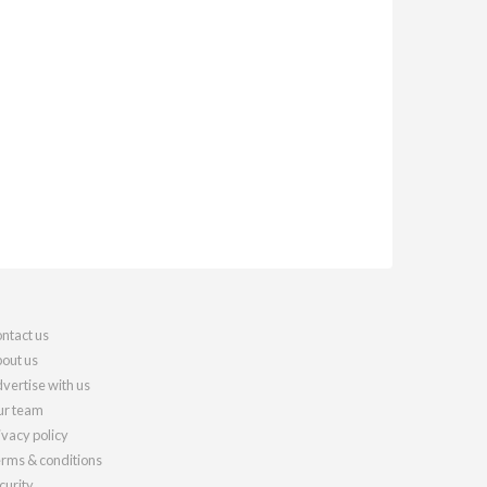
ntact us
out us
vertise with us
r team
ivacy policy
rms & conditions
curity