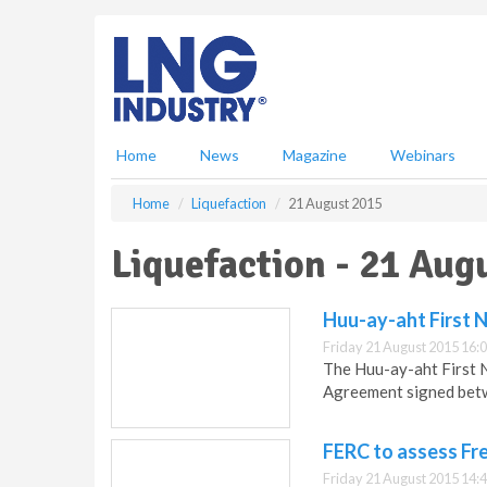
S
k
i
p
t
o
m
Home
News
Magazine
Webinars
a
i
Home
Liquefaction
21 August 2015
n
c
Liquefaction - 21 Aug
o
n
t
Huu-ay-aht First 
e
Friday 21 August 2015 16:
n
The Huu-ay-aht First N
t
Agreement signed bet
FERC to assess Fre
Friday 21 August 2015 14: