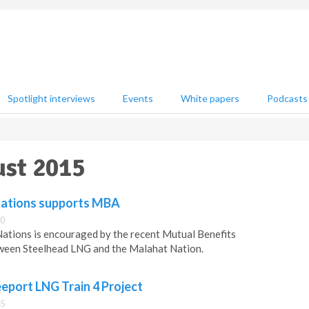
Spotlight interviews
Events
White papers
Podcasts
ust 2015
Nations supports MBA
00
ations is encouraged by the recent Mutual Benefits
ween Steelhead LNG and the Malahat Nation.
eport LNG Train 4 Project
45