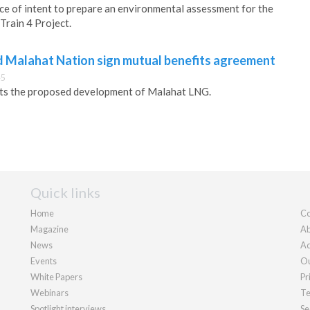
ce of intent to prepare an environmental assessment for the
Train 4 Project.
 Malahat Nation sign mutual benefits agreement
45
ts the proposed development of Malahat LNG.
Quick links
Home
Co
Magazine
Ab
News
Ad
Events
Ou
White Papers
Pr
Webinars
Te
Spotlight interviews
Se