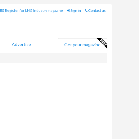
Register for LNG Industry magazine
Sign in
Contact us
Advertise
Get your magazine