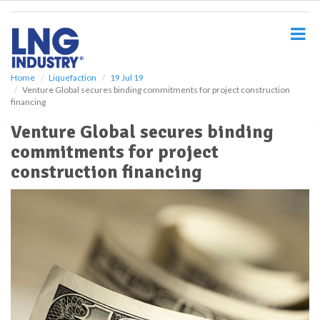
S
k
i
p
t
o
Home
Liquefaction
19 Jul 19
Venture Global secures binding commitments for project construction
m
financing
a
i
Venture Global secures binding
n
commitments for project
c
o
construction financing
n
t
e
n
t