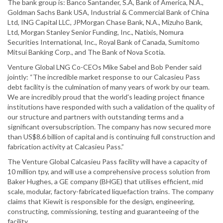
The bank group is: Banco Santander, S.A, Bank of America, N.A.,
Goldman Sachs Bank USA, Industrial & Commercial Bank of China
Ltd, ING Capital LLC, JPMorgan Chase Bank, N.A., Mizuho Bank,
Ltd, Morgan Stanley Senior Funding, Inc., Natixis, Nomura
Securities International, Inc., Royal Bank of Canada, Sumitomo
Mitsui Banking Corp., and The Bank of Nova Scotia.
Venture Global LNG Co-CEOs Mike Sabel and Bob Pender said
jointly: “The incredible market response to our Calcasieu Pass
debt facility is the culmination of many years of work by our team.
We are incredibly proud that the world's leading project finance
institutions have responded with such a validation of the quality of
our structure and partners with outstanding terms and a
significant oversubscription. The company has now secured more
than US$8.6 billion of capital and is continuing full construction and
fabrication activity at Calcasieu Pass.”
The Venture Global Calcasieu Pass facility will have a capacity of
10 million tpy, and will use a comprehensive process solution from
Baker Hughes, a GE company (BHGE) that utilises efficient, mid
scale, modular, factory-fabricated liquefaction trains. The company
claims that Kiewit is responsible for the design, engineering,
constructing, commissioning, testing and guaranteeing of the
facility.