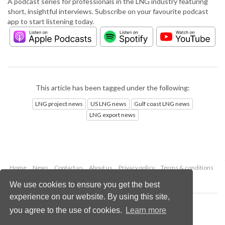
A podcast series for professionals in the LNG industry featuring
short, insightful interviews. Subscribe on your favourite podcast
app to start listening today.
This article has been tagged under the following:
LNG project news
US LNG news
Gulf coast LNG news
LNG export news
Home
News
Contact us
About us
Privacy policy
Terms & conditions
Security
Website cookies
We use cookies to ensure you get the best
experience on our website. By using this site,
Copyright © 2026 Palladian Publications Ltd.
you agree to the use of cookies.
Learn more
All rights reserved
Tel: +44 (0)1252 718 999