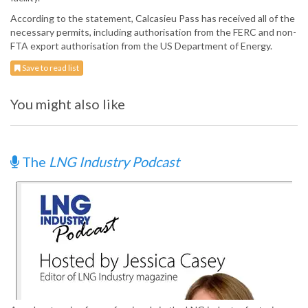
According to the statement, Calcasieu Pass has received all of the
necessary permits, including authorisation from the FERC and non-
FTA export authorisation from the US Department of Energy.
Save to read list
You might also like
The
LNG Industry Podcast