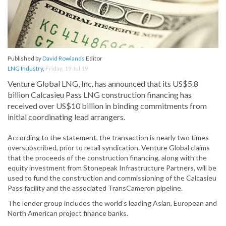
Published by
David Rowlands
Editor
LNG Industry
,
Friday, 19 Jul 19
Venture Global LNG, Inc. has announced that its US$5.8
billion Calcasieu Pass LNG construction financing has
received over US$10 billion in binding commitments from
initial coordinating lead arrangers.
According to the statement, the transaction is nearly two times
oversubscribed, prior to retail syndication. Venture Global claims
that the proceeds of the construction financing, along with the
equity investment from Stonepeak Infrastructure Partners, will be
used to fund the construction and commissioning of the Calcasieu
Pass facility and the associated TransCameron pipeline.
The lender group includes the world’s leading Asian, European and
North American project finance banks.