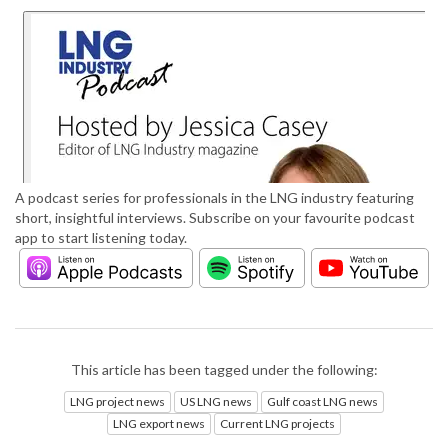
A podcast series for professionals in the LNG industry featuring
short, insightful interviews. Subscribe on your favourite podcast
app to start listening today.
This article has been tagged under the following:
LNG project news
US LNG news
Gulf coast LNG news
LNG export news
Current LNG projects