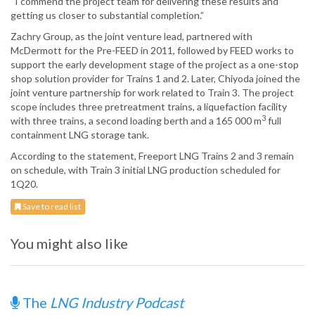
“I commend the project team for delivering these results and
getting us closer to substantial completion.”
Zachry Group, as the joint venture lead, partnered with
McDermott for the Pre-FEED in 2011, followed by FEED works to
support the early development stage of the project as a one-stop
shop solution provider for Trains 1 and 2. Later, Chiyoda joined the
joint venture partnership for work related to Train 3. The project
scope includes three pretreatment trains, a liquefaction facility
3
with three trains, a second loading berth and a 165 000 m
full
containment LNG storage tank.
According to the statement, Freeport LNG Trains 2 and 3 remain
on schedule, with Train 3 initial LNG production scheduled for
1Q20.
Save to read list
You might also like
The
LNG Industry Podcast