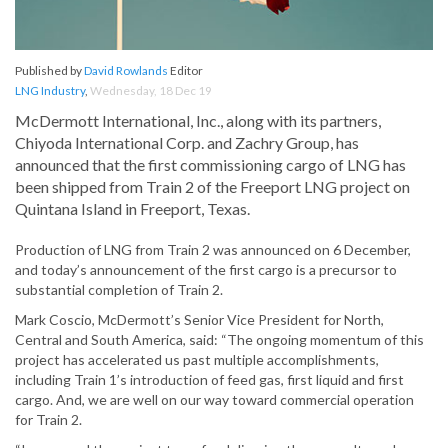
Published by
David Rowlands
Editor
LNG Industry
,
Wednesday, 18 Dec 19
McDermott International, Inc., along with its partners,
Chiyoda International Corp. and Zachry Group, has
announced that the first commissioning cargo of LNG has
been shipped from Train 2 of the Freeport LNG project on
Quintana Island in Freeport, Texas.
Production of LNG from Train 2 was announced on 6 December,
and today’s announcement of the first cargo is a precursor to
substantial completion of Train 2.
Mark Coscio, McDermott’s Senior Vice President for North,
Central and South America, said: “The ongoing momentum of this
project has accelerated us past multiple accomplishments,
including Train 1’s introduction of feed gas, first liquid and first
cargo. And, we are well on our way toward commercial operation
for Train 2.