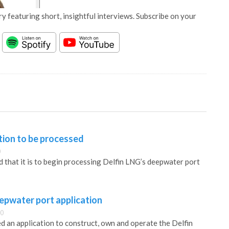
y featuring short, insightful interviews. Subscribe on your
tion to be processed
0
hat it is to begin processing Delfin LNG’s deepwater port
eepwater port application
30
d an application to construct, own and operate the Delfin