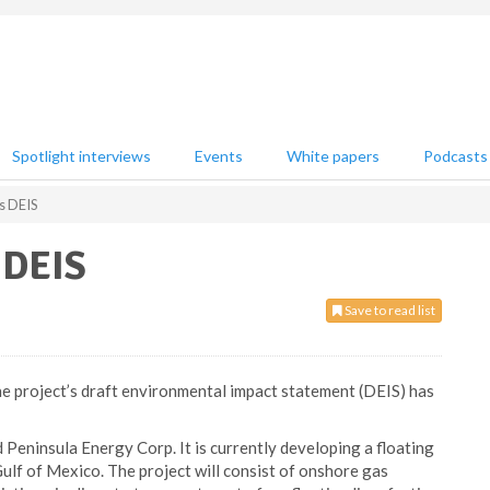
Spotlight interviews
Events
White papers
Podcasts
s DEIS
 DEIS
Save to read list
he project’s draft environmental impact statement (DEIS) has
Peninsula Energy Corp. It is currently developing a floating
 Gulf of Mexico. The project will consist of onshore gas