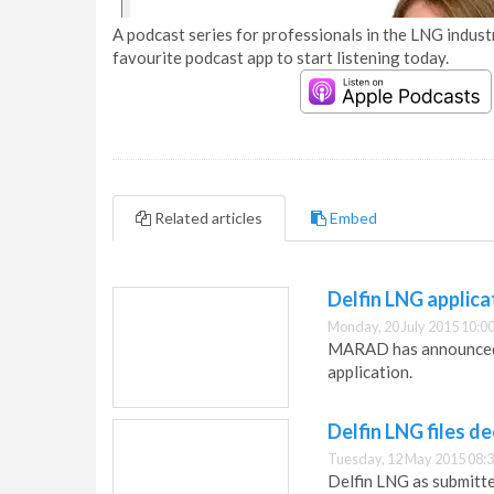
A podcast series for professionals in the LNG industr
favourite podcast app to start listening today.
Related articles
Embed
Delfin LNG applica
Monday, 20 July 2015 10:0
MARAD has announced t
application.
Delfin LNG files d
Tuesday, 12 May 2015 08:
Delfin LNG as submitte