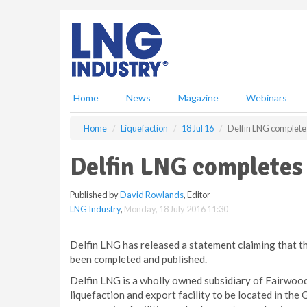
S
k
i
p
t
o
m
Home
News
Magazine
Webinars
a
i
Home
Liquefaction
18 Jul 16
Delfin LNG complete
n
c
Delfin LNG completes
o
n
Published by
David Rowlands
, Editor
t
LNG Industry
,
Monday, 18 July 2016 11:30
e
n
t
Delfin LNG has released a statement claiming that t
been completed and published.
Delfin LNG is a wholly owned subsidiary of Fairwood 
liquefaction and export facility to be located in the