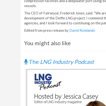
compression facilities and a deepwater port using exi
vessels.
The CEO of Fairwood, Frederick Jones, said: “We are
development of the Delfin LNG project. I commend 
agencies, and I look forward to continuing on the pa
Edited from press release by
David Rowlands
You might also like
The
LNG Industry Podcast