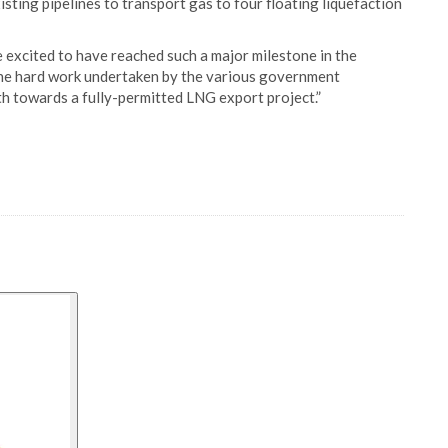
sting pipelines to transport gas to four floating liquefaction
 excited to have reached such a major milestone in the
the hard work undertaken by the various government
th towards a fully-permitted LNG export project.”