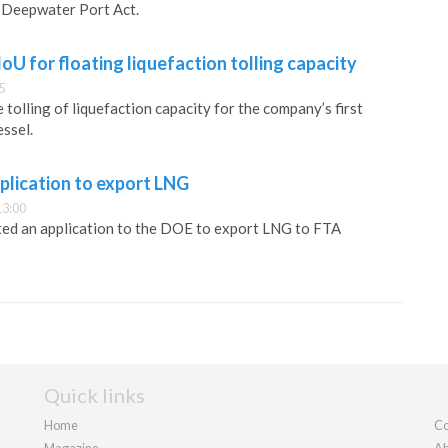
 Deepwater Port Act.
oU for floating liquefaction tolling capacity
5
tolling of liquefaction capacity for the company’s first
essel.
pplication to export LNG
13:00
ted an application to the DOE to export LNG to FTA
Quick links
Home
Co