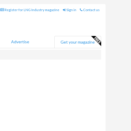
Register for LNG Industry magazine
Sign in
Contact us
Advertise
Get your magazine