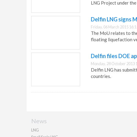
LNG Project under the
Delfin LNG signs M
Friday, 06 March 2015 16:1
The MoU relates to the 
floating liquefaction v
Delfin files DOE a
Monday, 28 October 2013 
Delfin LNG has submit
countries.
News
LNG