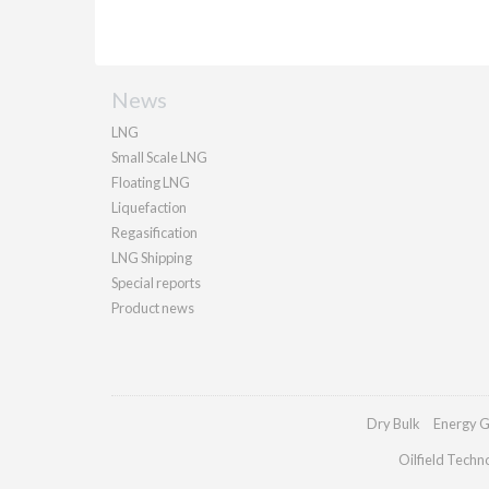
News
LNG
Small Scale LNG
Floating LNG
Liquefaction
Regasification
LNG Shipping
Special reports
Product news
Dry Bulk
Energy G
Oilfield Techn