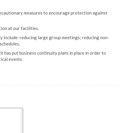
recautionary measures to encourage protection against
n at our facilities.
y include: reducing large group meetings; reducing non-
schedules.
it has put business continuity plans in place in order to
ical events.