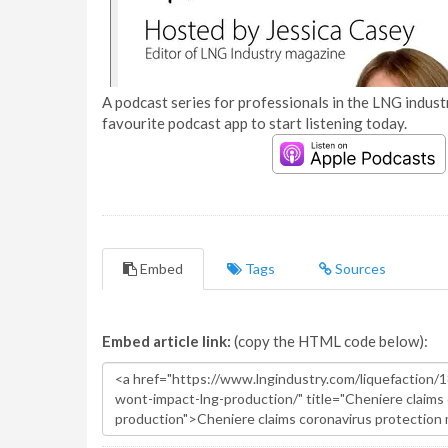
A podcast series for professionals in the LNG industr
favourite podcast app to start listening today.
Embed
Tags
Sources
Embed article link:
(copy the HTML code below):