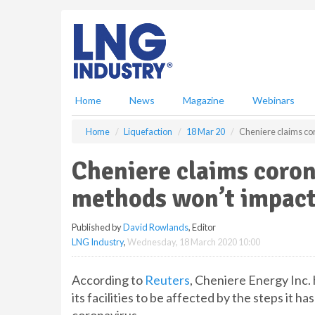
S
k
i
p
t
o
m
Home
News
Magazine
Webinars
a
i
Home
Liquefaction
18 Mar 20
Cheniere claims co
n
c
Cheniere claims coron
o
n
methods won’t impact
t
e
Published by
David Rowlands
, Editor
n
LNG Industry
,
Wednesday, 18 March 2020 10:00
t
According to
Reuters
, Cheniere Energy Inc.
its facilities to be affected by the steps it 