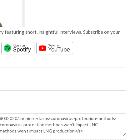
y featuring short, insightful interviews. Subscribe on your