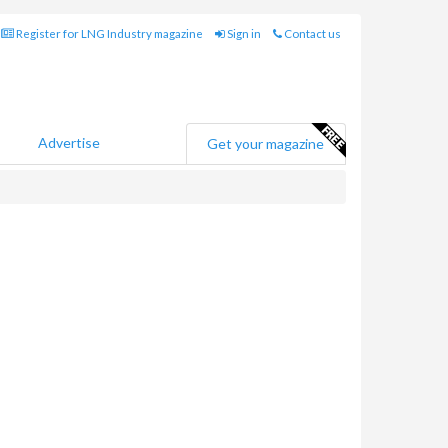
Register for LNG Industry magazine
Sign in
Contact us
Advertise
Get your magazine