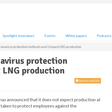
Spotlight interviews
Events
White papers
Podcasts
ronavirus protection methods won’t impact LNG production
avirus protection
 LNG production
Save to read list
 has announced that it does not expect production at
has taken to protect employees against the