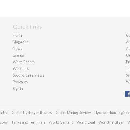
Quick links
Home
Co
Magazine
Ab
News
Ad
Events
Ou
White Papers
Pr
Webinars
Te
Spotlight interviews
Se
Podcasts
We
Sign in
lobal
Global Hydrogen Review
Global Mining Review
Hydrocarbon Enginee
ology
Tanks and Terminals
World Cement
World Coal
World Fertilizer
W