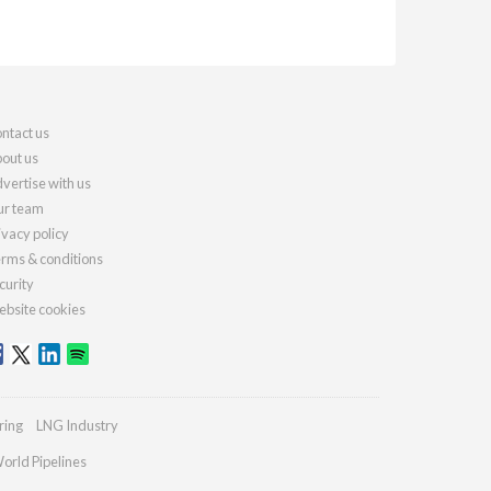
ntact us
out us
vertise with us
r team
ivacy policy
rms & conditions
curity
bsite cookies
ring
LNG Industry
orld Pipelines