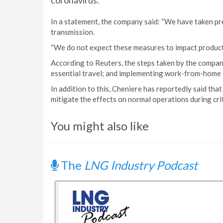
coronavirus.
In a statement, the company said: “We have taken p
transmission.
“We do not expect these measures to impact productio
According to Reuters, the steps taken by the compan
essential travel; and implementing work-from-home 
In addition to this, Cheniere has reportedly said that 
mitigate the effects on normal operations during crit
You might also like
The
LNG Industry Podcast