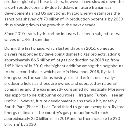
producer globally. These factors, however, have slowed down the
growth outlook primarily due to delays in future Iranian gas
developments amid US sanctions. Rystad Energy estimates the
sanctions shaved off 70 billion m³ in production potential by 2030,
thus slowing down the growth in the next decade.
Since 2010, Iran’s hydrocarbon industry has been subject to two
waves of US-led sanctions.
During the first phase, which lasted through 2016, domestic
players responded by developing domestic gas projects, adding
approximately 86.5 billion m³ of gas production by 2018 up from
145 billion m³ in 2010, the highest addition among the neighbours.
In the second phase, which came in November 2018, Rystad
Energy sees the sanctions having a limited effect on already-
producing fields as these are owned and operated by national
companies and the gas is mostly consumed domestically. Moreover,
gas exports to neighbouring countries – Iraq and Turkey – see an
uptick. However, future development plans took a hit, notably
South Pars (Phase 11), as Total failed to get an exemption. Rystad
Energy estimates the country’s gas production will reach
approximately 250 billion m³ in 2019 and further increase to 290
billion m³ by 2030.