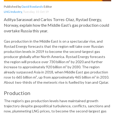
Published by
David Rowlands
Editor
LNG Industry
,
Tuesday, 15 Oct 19
Aditya Saraswat and Carlos Torres-Diaz, Rystad Energy,
Norway, explain how the Middle East’s gas production could
overtake Russia this year.
Gas production in the Middle East is on a spectacular rise, and
Rystad Energy forecasts that the region will take over Russian
production levels in 2019 to become the second-largest gas
producer globally after North America. Rystad Energy forecasts
the region will produce over 730 billion m³ by 2020 and further
increase to approximately 920 billion m³ by 2030. The region
already surpassed Asia in 2018, when Middle East gas production
rose to 665 billion m³, up from approximately 465 billion m³ in 2010.
About two-thirds of the meteoric rise is fuelled by Iran and Qatar.
Production
The region’s gas production levels have maintained growth
trajectory despite geopolitical turbulence, conflicts, sanctions and
now, plummeting LNG prices, to become the second-largest gas