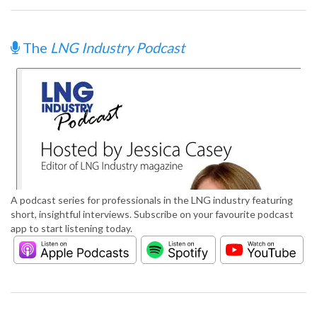
The
LNG Industry Podcast
A podcast series for professionals in the LNG industry featuring
short, insightful interviews. Subscribe on your favourite podcast
app to start listening today.