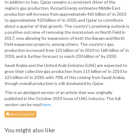
In addition to Iran, Qatar remains a consistent driver of the
region’s gas production. Rystad Energy estimates Middle East
production will increase from approximately 465 billion m³ in 2010
to approximately 920 billion m³ in 2030, and Qatar to contribute
about a quarter of that growth. The country’s promising outlook is
a positive outcome of removing the moratorium on North Field in
2017, now allowing for expansions of both the Barzan and North
Field expansion projects, among others. The country’s gas
production increased from 125 billion m³ in 2010 to 168 billion m³ in
2018, and is further forecast to reach 230 billion m³ by 2030.
Saudi Arabia and the United Arab Emirates (UAE) are expected to
grow their collective gas production from 115 billion m³ in 2010 to
225 billion m³ in 2030, with 70% of this coming from Saudi Arabia,
though overall production is still dominated by Qatar.
This is an abridged version of an article that was originally
published in the October 2019 issue of LNG Industry. The full
version can be read
here
.
Save to read list
You might also like