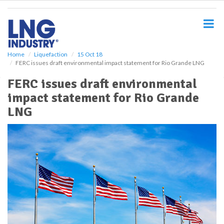
S
k
i
p
t
o
Home
Liquefaction
15 Oct 18
FERC issues draft environmental impact statement for Rio Grande LNG
m
a
FERC issues draft environmental
i
impact statement for Rio Grande
n
c
LNG
o
n
t
e
n
t