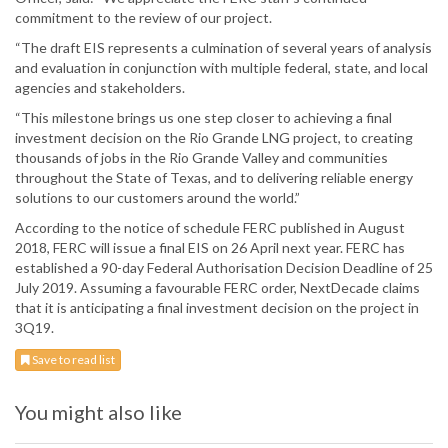
commitment to the review of our project.
“The draft EIS represents a culmination of several years of analysis
and evaluation in conjunction with multiple federal, state, and local
agencies and stakeholders.
“This milestone brings us one step closer to achieving a final
investment decision on the Rio Grande LNG project, to creating
thousands of jobs in the Rio Grande Valley and communities
throughout the State of Texas, and to delivering reliable energy
solutions to our customers around the world.”
According to the notice of schedule FERC published in August
2018, FERC will issue a final EIS on 26 April next year. FERC has
established a 90-day Federal Authorisation Decision Deadline of 25
July 2019. Assuming a favourable FERC order, NextDecade claims
that it is anticipating a final investment decision on the project in
3Q19.
Save to read list
You might also like