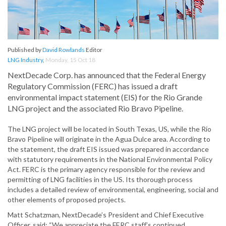
Published by
David Rowlands
Editor
LNG Industry
,
Monday, 15 Oct 18
NextDecade Corp. has announced that the Federal Energy
Regulatory Commission (FERC) has issued a draft
environmental impact statement (EIS) for the Rio Grande
LNG project and the associated Rio Bravo Pipeline.
The LNG project will be located in South Texas, US, while the Rio
Bravo Pipeline will originate in the Agua Dulce area. According to
the statement, the draft EIS issued was prepared in accordance
with statutory requirements in the National Environmental Policy
Act. FERC is the primary agency responsible for the review and
permitting of LNG facilities in the US. Its thorough process
includes a detailed review of environmental, engineering, social and
other elements of proposed projects.
Matt Schatzman, NextDecade’s President and Chief Executive
Officer, said: “We appreciate the FERC staff’s continued