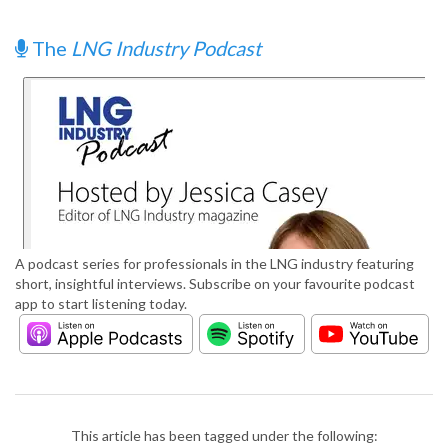
The
LNG Industry Podcast
A podcast series for professionals in the LNG industry featuring
short, insightful interviews. Subscribe on your favourite podcast
app to start listening today.
This article has been tagged under the following: