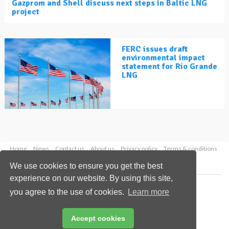
Gazprom and Shell discuss next steps in Baltic LNG
project
FERC issues draft
environmental impact
statement for Rio Grande
LNG
Home
News
Contact us
About us
Privacy policy
Terms & conditions
Security
Website cookies
We use cookies to ensure you get the best
experience on our website. By using this site,
Copyright © 2026 Palladian Publications Ltd.
you agree to the use of cookies.
Learn more
All rights reserved
Tel: +44 (0)1252 718 999
Email:
enquiries@lngindustry.com
Accept cookies