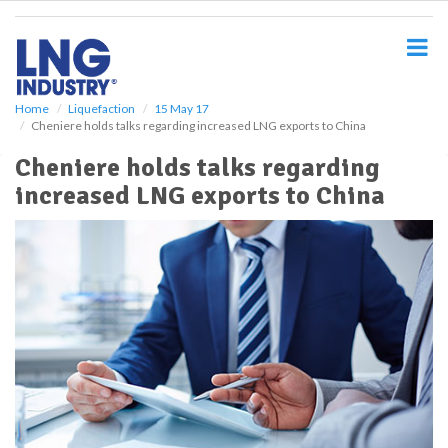
S
k
i
p
t
o
Home
Liquefaction
15 May 17
Cheniere holds talks regarding increased LNG exports to China
m
a
Cheniere holds talks regarding
i
increased LNG exports to China
n
c
o
n
t
e
n
t