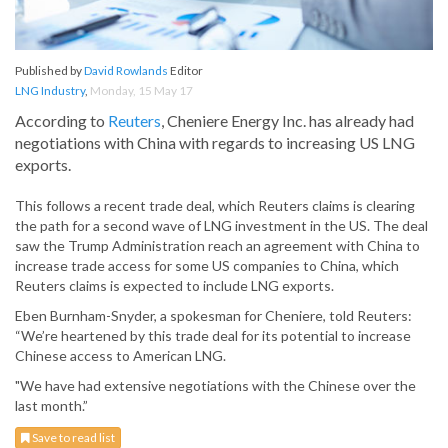
Published by
David Rowlands
Editor
LNG Industry
,
Monday, 15 May 17
According to
Reuters
, Cheniere Energy Inc. has already had
negotiations with China with regards to increasing US LNG
exports.
This follows a recent trade deal, which Reuters claims is clearing
the path for a second wave of LNG investment in the US. The deal
saw the Trump Administration reach an agreement with China to
increase trade access for some US companies to China, which
Reuters claims is expected to include LNG exports.
Eben Burnham-Snyder, a spokesman for Cheniere, told Reuters:
“We’re heartened by this trade deal for its potential to increase
Chinese access to American LNG.
"We have had extensive negotiations with the Chinese over the
last month.”
Save to read list