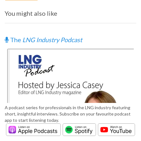
You might also like
The
LNG Industry Podcast
A podcast series for professionals in the LNG industry featuring
short, insightful interviews. Subscribe on your favourite podcast
app to start listening today.