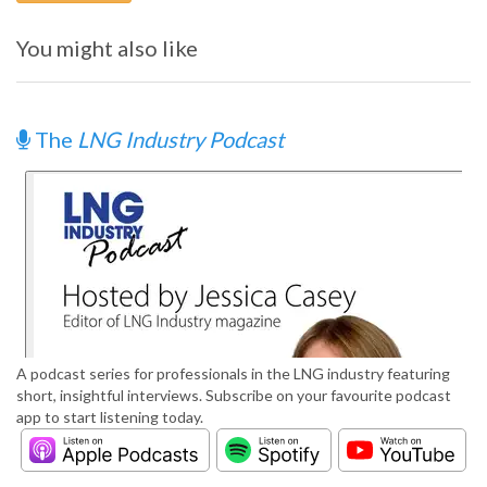
You might also like
The
LNG Industry Podcast
A podcast series for professionals in the LNG industry featuring
short, insightful interviews. Subscribe on your favourite podcast
app to start listening today.