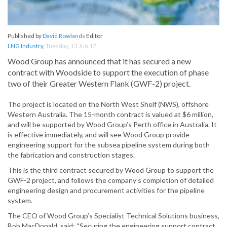
Published by
David Rowlands
Editor
LNG Industry
,
Tuesday, 13 Jun 17
Wood Group has announced that it has secured a new
contract with Woodside to support the execution of phase
two of their Greater Western Flank (GWF-2) project.
The project is located on the North West Shelf (NWS), offshore
Western Australia. The 15-month contract is valued at $6 million,
and will be supported by Wood Group’s Perth office in Australia. It
is effective immediately, and will see Wood Group provide
engineering support for the subsea pipeline system during both
the fabrication and construction stages.
This is the third contract secured by Wood Group to support the
GWF-2 project, and follows the company’s completion of detailed
engineering design and procurement activities for the pipeline
system.
The CEO of Wood Group’s Specialist Technical Solutions business,
Bob MacDonald, said: “Securing the engineering support contract