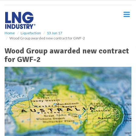
S
k
i
p
t
o
Home
Liquefaction
13 Jun 17
Wood Group awarded new contract for GWF-2
m
a
Wood Group awarded new contract
i
for GWF-2
n
c
o
n
t
e
n
t