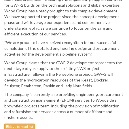
for GWF-2 builds on the technical solutions and global expertise
Wood Group has already brought to this complex development.
We have supported the project since the concept development
phase and will leverage our experience and comprehensive
understanding of it, as we continue to focus on the safe and
efficient execution of our services.
“We are proud to have received recognition for our successful
completion of the detailed engineering design and procurement
activities for the development’s pipeline system.”
Wood Group claims that the GWF-2 development represents the
next stage of gas supply to the existing NWS project
infrastructure, following the Persephone project. GWF-2 will
develop the hydrocarbon resources of the Keast, Dockrell,
Sculptor, Pemberton, Rankin and Lady Nora fields.
The company is currently also providing engineering, procurement
and construction management (EPCM) services to Woodside’s
brownfield projects team, including the provision of modification
and refurbishment services across a number of offshore and
onshore assets.
Save to read list