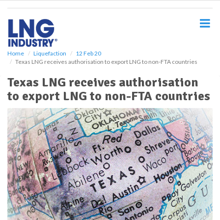
S
k
i
p
t
o
Home
Liquefaction
12 Feb 20
Texas LNG receives authorisation to export LNG to non-FTA countries
m
a
Texas LNG receives authorisation
i
to export LNG to non-FTA countries
n
c
o
n
t
e
n
t