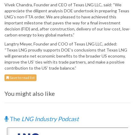
Vivek Chandra, Founder and CEO of Texas LNG LLC, said: “We
appreciate the diligent analysis DOE undertook in preparing Texas
LNG’s non-FTA order. We are pleased to have achieved this
important milestone that paves the way for a final investment
decision (FID) and, after construction, delivery of our low-cost, low-
carbon energy to key global markets.”
Langtry Meyer, Founder and COO of Texas LNG LLC, added:
“Texas LNG proudly supports DOE’s conclusions that Texas LNG
will generate net economic benefits to the broader US economy,
improve the US’ ties with its trade partners, and make a positive
contribution to the US’ trade balance.”
Save to read list
You might also like
The
LNG Industry Podcast