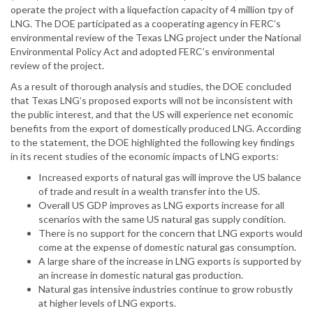
operate the project with a liquefaction capacity of 4 million tpy of
LNG. The DOE participated as a cooperating agency in FERC’s
environmental review of the Texas LNG project under the National
Environmental Policy Act and adopted FERC’s environmental
review of the project.
As a result of thorough analysis and studies, the DOE concluded
that Texas LNG’s proposed exports will not be inconsistent with
the public interest, and that the US will experience net economic
benefits from the export of domestically produced LNG. According
to the statement, the DOE highlighted the following key findings
in its recent studies of the economic impacts of LNG exports:
Increased exports of natural gas will improve the US balance
of trade and result in a wealth transfer into the US.
Overall US GDP improves as LNG exports increase for all
scenarios with the same US natural gas supply condition.
There is no support for the concern that LNG exports would
come at the expense of domestic natural gas consumption.
A large share of the increase in LNG exports is supported by
an increase in domestic natural gas production.
Natural gas intensive industries continue to grow robustly
at higher levels of LNG exports.