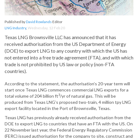
Published by
David Rowlands
Editor
LNG Industry
,
Wednesday, 12 Feb 20
Texas LNG Brownsville LLC has announced that it has
received authorisation from the US Department of Energy
(DOE) to export LNG to any country with which the US has
not entered into a free trade agreement (FTA), and with which
trade is not prohibited by US law or policy (non-FTA
countries).
According to the statement, the authorisation’s 20-year term will
start once Texas LNG commences commercial LNG exports for a
3
total volume of 204 billion ft
/yr of natural gas. This will be
produced from Texas LNG’s proposed two-train, 4 million tpy LNG
export facility located in the Port of Brownsville, Texas.
Texas LNG has previously already received authorisation from the
DOE to export LNG to countries that have an FTA with the US. On
22 November last year, the Federal Energy Regulatory Commission
(FERC) issued authorisation for the company to site, construct and