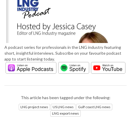
A podcast series for professionals in the LNG industry featuring
short, insightful interviews. Subscribe on your favourite podcast
app to start listening today.
This article has been tagged under the following:
LNG project news
US LNG news
Gulf coast LNG news
LNG export news