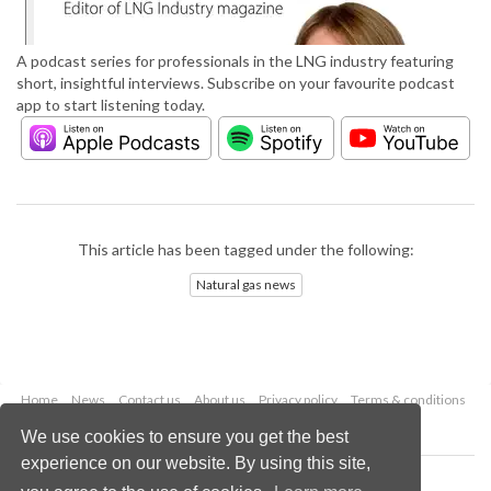
A podcast series for professionals in the LNG industry featuring
short, insightful interviews. Subscribe on your favourite podcast
app to start listening today.
This article has been tagged under the following:
Natural gas news
Home
News
Contact us
About us
Privacy policy
Terms & conditions
Security
Website cookies
We use cookies to ensure you get the best
experience on our website. By using this site,
Copyright © 2026 Palladian Publications Ltd.