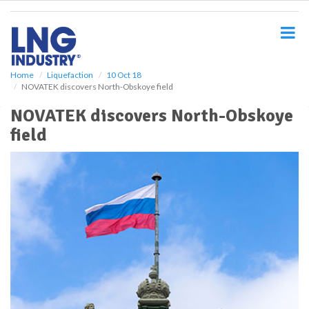
S
k
i
p
t
o
Home
Liquefaction
10 Oct 18
NOVATEK discovers North-Obskoye field
m
a
NOVATEK discovers North-Obskoye
i
field
n
c
o
n
t
e
n
t