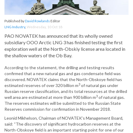
Published by
David Rowlands
Editor
LNG Industry
,
Wednesday, 10 Oct 18
PAO NOVATEK has announced that its wholly owned
subsidiary OOO Arctic LNG 3 has finished testing the first
exploration well at the North-Obskiy license area located in
the shallow waters of the Ob Bay.
According to the statement, the drilling and testing results
confirmed that a new natural gas and gas condensate field was
discovered. NOVATEK claims that the North-Obskoye field has
3
estimated reserves of over 320 billion m
of natural gas under
Russian reserve classification, and its total resources at the drilled
3
well area are estimated at more than 900 billion m
of natural gas.
The reserves estimates will be submitted to the Russian State
Reserves commission for confirmation in November 2018.
Leonid Mikhelson, Chairman of NOVATEK’s Management Board,
said: “The discovery of significant hydrocarbon reserves at the
North-Obskoye field is an important starting point for one of our