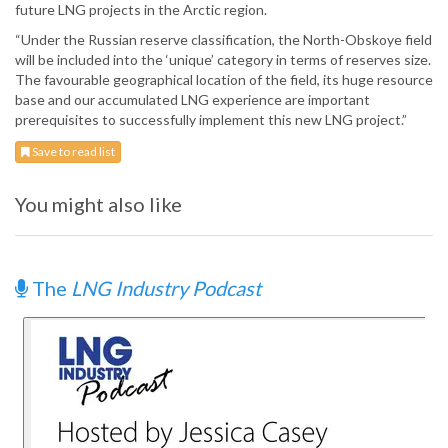
future LNG projects in the Arctic region.
“Under the Russian reserve classification, the North-Obskoye field
will be included into the ‘unique’ category in terms of reserves size.
The favourable geographical location of the field, its huge resource
base and our accumulated LNG experience are important
prerequisites to successfully implement this new LNG project.”
Save to read list
You might also like
The
LNG Industry Podcast