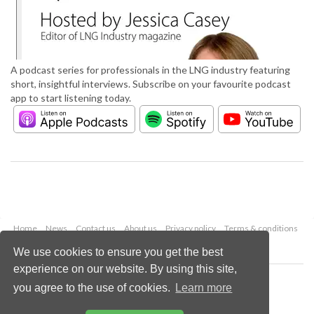
A podcast series for professionals in the LNG industry featuring
short, insightful interviews. Subscribe on your favourite podcast
app to start listening today.
Home
News
Contact us
About us
Privacy policy
Terms & conditions
Security
Website cookies
We use cookies to ensure you get the best
experience on our website. By using this site,
Copyright © 2026 Palladian Publications Ltd.
you agree to the use of cookies.
Learn more
All rights reserved
Tel: +44 (0)1252 718 999
Email:
enquiries@lngindustry.com