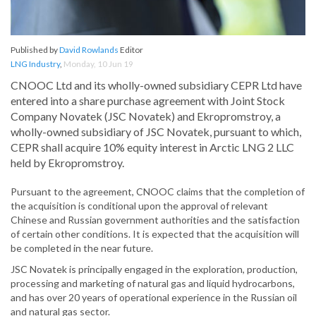
Published by
David Rowlands
Editor
LNG Industry
,
Monday, 10 Jun 19
CNOOC Ltd and its wholly-owned subsidiary CEPR Ltd have
entered into a share purchase agreement with Joint Stock
Company Novatek (JSC Novatek) and Ekropromstroy, a
wholly-owned subsidiary of JSC Novatek, pursuant to which,
CEPR shall acquire 10% equity interest in Arctic LNG 2 LLC
held by Ekropromstroy.
Pursuant to the agreement, CNOOC claims that the completion of
the acquisition is conditional upon the approval of relevant
Chinese and Russian government authorities and the satisfaction
of certain other conditions. It is expected that the acquisition will
be completed in the near future.
JSC Novatek is principally engaged in the exploration, production,
processing and marketing of natural gas and liquid hydrocarbons,
and has over 20 years of operational experience in the Russian oil
and natural gas sector.