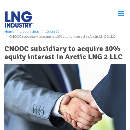
S
k
i
p
t
o
Home
Liquefaction
10 Jun 19
CNOOC subsidiary to acquire 10% equity interest in Arctic LNG 2 LLC
m
a
CNOOC subsidiary to acquire 10%
i
equity interest in Arctic LNG 2 LLC
n
c
o
n
t
e
n
t