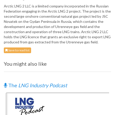
Arctic LNG 2 LLC is a limited company incorporated in the Russian
Federation engaging in the Arctic LNG 2 project. The project is the
second large onshore conventional natural gas project led by JSC
Novatek on the Gydan Peninsula in Russia, which contains the
development and production of Utrenneye gas field and the
construction and operation of three LNG trains. Arctic LNG 2 LLC
holds the LNG licence that grants an exclusive right to export LNG
produced from gas extracted from the Utrenneye gas field.
Save to read list
You might also like
The
LNG Industry Podcast