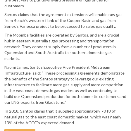
customers.
Santos claims that the agreement extensions will enable raw gas
from Beach’s western flank of the Cooper Basin and gas from
Senex’s Vanessa project to be processed to sales gas quality.
The Moomba facilities are operated by Santos, and are a crucial
hub in eastern Australia’s gas processing and transportation
network. They connect supply from a number of producers in
Queensland and South Australia to southern domestic gas
markets.
Naomi James, Santos Executive Vice President Midstream
Infrastructure, said: “These processing agreements demonstrate
the benefits of the Santos strategy to leverage our existing
infrastructure to facilitate more gas supply and more competition
in the east coast domestic gas market as well as continuing to
build our Queensland production for both domestic customers and
our LNG exports from Gladstone.”
In 2018, Santos claims that it supplied approximately 70 PJ of
natural gas to the east coast domestic market, which was nearly
13% of the ACCC’s expected demand.