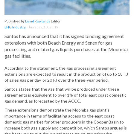
Published by
David Rowlands
Editor
LNG Industry
,
Thursday, 10 Jan 19
Santos has announced that it has signed binding agreement
extensions with both Beach Energy and Senex for gas
processing and related gas liquids purchases at the Moomba
gas facilities.
According to the statement, the gas processing agreement
extensions are expected to result in the production of up to 18 TJ
of sales gas per day, or 20 PJ over the three-year period.
Santos states that the gas that will be produced under these
agreements is equivalent to over 1% of total east coast domestic
gas demand, as forecasted by the ACCC.
These extensions demonstrate the Moomba gas plant’s
importance in terms of facilitating access to the east coast
domestic gas market for other producers in the Cooper Basin to
increase both gas supply and competition, which Santos argues is
the best way to put downward pressure on gas prices for