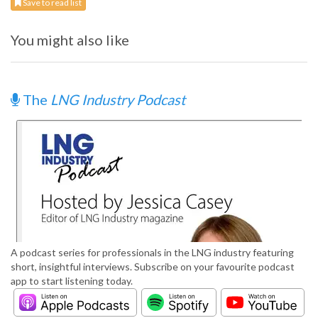
Save to read list
You might also like
The
LNG Industry Podcast
A podcast series for professionals in the LNG industry featuring
short, insightful interviews. Subscribe on your favourite podcast
app to start listening today.