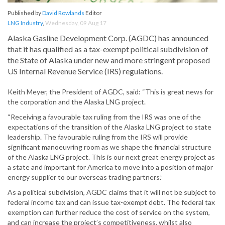
Published by
David Rowlands
Editor
LNG Industry
,
Wednesday, 09 Aug 17
Alaska Gasline Development Corp. (AGDC) has announced
that it has qualified as a tax-exempt political subdivision of
the State of Alaska under new and more stringent proposed
US Internal Revenue Service (IRS) regulations.
Keith Meyer, the President of AGDC, said: “This is great news for
the corporation and the Alaska LNG project.
“Receiving a favourable tax ruling from the IRS was one of the
expectations of the transition of the Alaska LNG project to state
leadership. The favourable ruling from the IRS will provide
significant manoeuvring room as we shape the financial structure
of the Alaska LNG project. This is our next great energy project as
a state and important for America to move into a position of major
energy supplier to our overseas trading partners.”
As a political subdivision, AGDC claims that it will not be subject to
federal income tax and can issue tax-exempt debt. The federal tax
exemption can further reduce the cost of service on the system,
and can increase the project’s competitiveness, whilst also