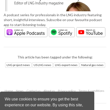
A podcast series for professionals in the LNG industry featuring
short, insightful interviews. Subscribe on your favourite podcast
app to start listening today.
This article has been tagged under the following:
LNG project news
US LNG news
LNG export news
Natural gas news
Home
News
Contact us
About us
Privacy policy
Terms & conditions
Security
Website cookies
We use cookies to ensure you get the best
experience on our website. By using this site,
Copyright © 2026 Palladian Publications Ltd.