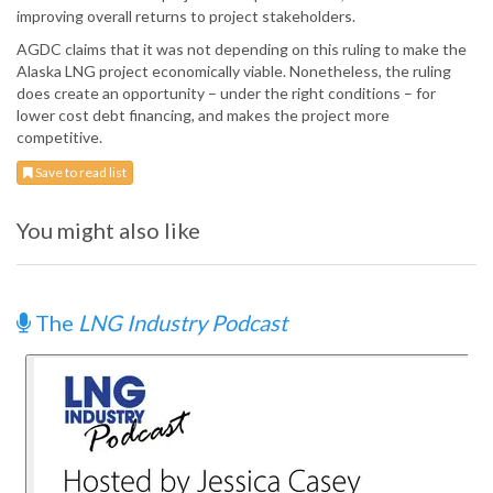
improving overall returns to project stakeholders.
AGDC claims that it was not depending on this ruling to make the
Alaska LNG project economically viable. Nonetheless, the ruling
does create an opportunity – under the right conditions – for
lower cost debt financing, and makes the project more
competitive.
Save to read list
You might also like
The
LNG Industry Podcast