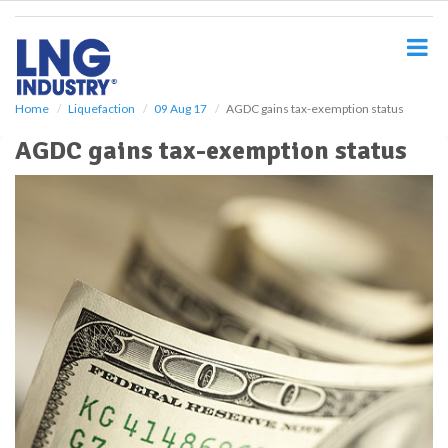
S
k
i
p
t
o
Home
Liquefaction
09 Aug 17
AGDC gains tax-exemption status
m
AGDC gains tax-exemption status
a
i
n
c
o
n
t
e
n
t