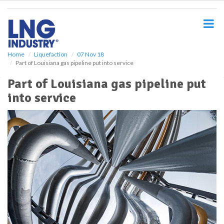
S
k
i
p
t
o
Home
Liquefaction
07 Nov 18
Part of Louisiana gas pipeline put into service
m
a
Part of Louisiana gas pipeline put
i
into service
n
c
o
n
t
e
n
t