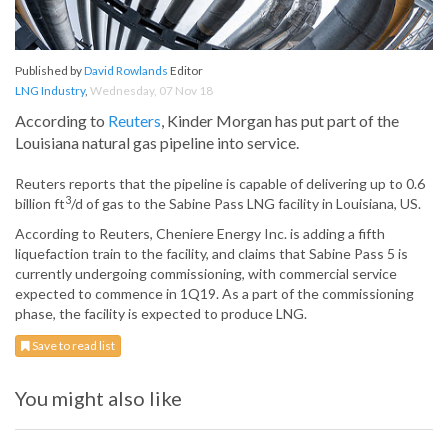
Published by
David Rowlands
Editor
LNG Industry
,
Wednesday, 07 Nov 18
According to
Reuters
, Kinder Morgan has put part of the
Louisiana natural gas pipeline into service.
Reuters reports that the pipeline is capable of delivering up to 0.6
3
billion ft
/d of gas to the Sabine Pass LNG facility in Louisiana, US.
According to Reuters, Cheniere Energy Inc. is adding a fifth
liquefaction train to the facility, and claims that Sabine Pass 5 is
currently undergoing commissioning, with commercial service
expected to commence in 1Q19. As a part of the commissioning
phase, the facility is expected to produce LNG.
Save to read list
You might also like