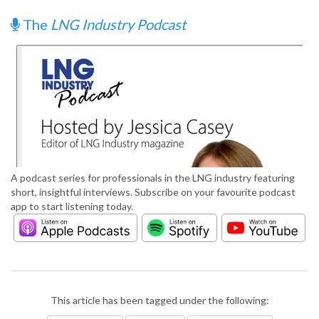
The
LNG Industry Podcast
A podcast series for professionals in the LNG industry featuring
short, insightful interviews. Subscribe on your favourite podcast
app to start listening today.
This article has been tagged under the following: