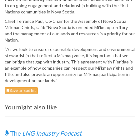
to on going engagement and relationship building with the First
Nations communities in Nova Scotia.
Chief Terrance Paul, Co-Chair for the Assembly of Nova Scotia
Mi’kmaq Chiefs, said: “Nova Scotia is unceded Mi’kmaq territory
and the management of our lands and resources is a priority for our
Nation.
“As we look to ensure responsible development and environmental
stewardship that reflect a Mi’kmaq voice, it’s important that we
can bridge that gap with industry. This agreement with Pieridae is
an example of how companies can respect our Mi’kmaw rights and
title, and also provide an opportunity for Mi’kmaq participation in
development on our lands.”
Save to read list
You might also like
The
LNG Industry Podcast