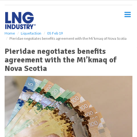
S
k
i
p
t
o
Home
Liquefaction
05 Feb 19
Pieridae negotiates benefits agreement with the Mi’kmaq of Nova Scotia
m
a
Pieridae negotiates benefits
i
agreement with the Mi’kmaq of
n
c
Nova Scotia
o
n
t
e
n
t