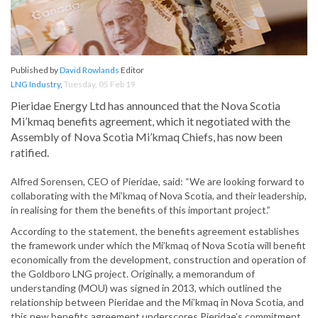
Published by
David Rowlands
Editor
LNG Industry
,
Tuesday, 05 Feb 19
Pieridae Energy Ltd has announced that the Nova Scotia
Mi’kmaq benefits agreement, which it negotiated with the
Assembly of Nova Scotia Mi’kmaq Chiefs, has now been
ratified.
Alfred Sorensen, CEO of Pieridae, said: “We are looking forward to
collaborating with the Mi’kmaq of Nova Scotia, and their leadership,
in realising for them the benefits of this important project.”
According to the statement, the benefits agreement establishes
the framework under which the Mi’kmaq of Nova Scotia will benefit
economically from the development, construction and operation of
the Goldboro LNG project. Originally, a memorandum of
understanding (MOU) was signed in 2013, which outlined the
relationship between Pieridae and the Mi’kmaq in Nova Scotia, and
this new benefits agreement underscores Pieridae’s commitment