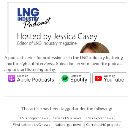
A podcast series for professionals in the LNG industry featuring
short, insightful interviews. Subscribe on your favourite podcast
app to start listening today.
This article has been tagged under the following:
LNG project news
Canada LNG news
LNG export news
First Nations LNG news
Natural gas news
Current LNG projects