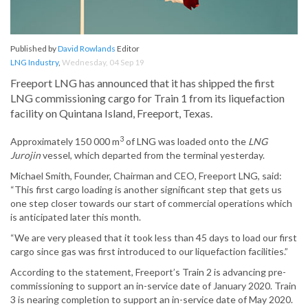
Published by
David Rowlands
Editor
LNG Industry
,
Wednesday, 04 Sep 19
Freeport LNG has announced that it has shipped the first
LNG commissioning cargo for Train 1 from its liquefaction
facility on Quintana Island, Freeport, Texas.
3
Approximately 150 000 m
of LNG was loaded onto the
LNG
Jurojin
vessel, which departed from the terminal yesterday.
Michael Smith, Founder, Chairman and CEO, Freeport LNG, said:
“This first cargo loading is another significant step that gets us
one step closer towards our start of commercial operations which
is anticipated later this month.
“We are very pleased that it took less than 45 days to load our first
cargo since gas was first introduced to our liquefaction facilities.”
According to the statement, Freeport’s Train 2 is advancing pre-
commissioning to support an in-service date of January 2020. Train
3 is nearing completion to support an in-service date of May 2020.