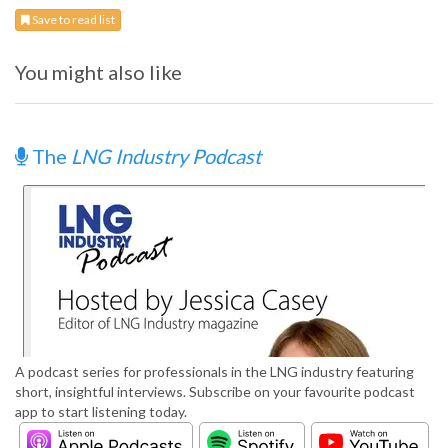
Save to read list
You might also like
The
LNG Industry Podcast
A podcast series for professionals in the LNG industry featuring
short, insightful interviews. Subscribe on your favourite podcast
app to start listening today.