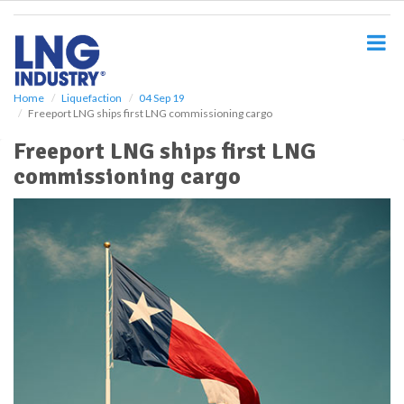
S
k
i
p
t
o
Home
Liquefaction
04 Sep 19
Freeport LNG ships first LNG commissioning cargo
m
a
Freeport LNG ships first LNG
i
commissioning cargo
n
c
o
n
t
e
n
t