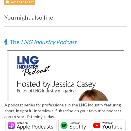
Save to read list
You might also like
The
LNG Industry Podcast
A podcast series for professionals in the LNG industry featuring
short, insightful interviews. Subscribe on your favourite podcast
app to start listening today.