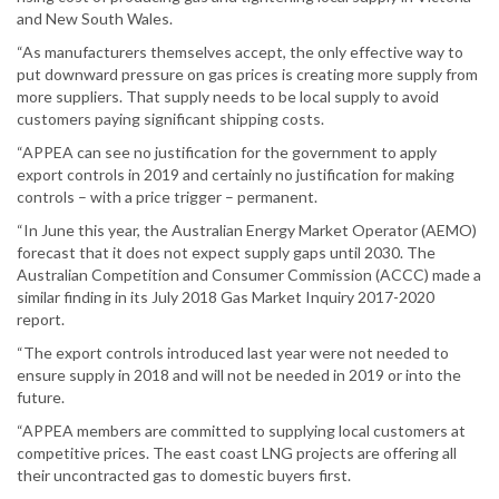
and New South Wales.
“As manufacturers themselves accept, the only effective way to
put downward pressure on gas prices is creating more supply from
more suppliers. That supply needs to be local supply to avoid
customers paying significant shipping costs.
“APPEA can see no justification for the government to apply
export controls in 2019 and certainly no justification for making
controls – with a price trigger – permanent.
“In June this year, the Australian Energy Market Operator (AEMO)
forecast that it does not expect supply gaps until 2030. The
Australian Competition and Consumer Commission (ACCC) made a
similar finding in its July 2018 Gas Market Inquiry 2017-2020
report.
“The export controls introduced last year were not needed to
ensure supply in 2018 and will not be needed in 2019 or into the
future.
“APPEA members are committed to supplying local customers at
competitive prices. The east coast LNG projects are offering all
their uncontracted gas to domestic buyers first.