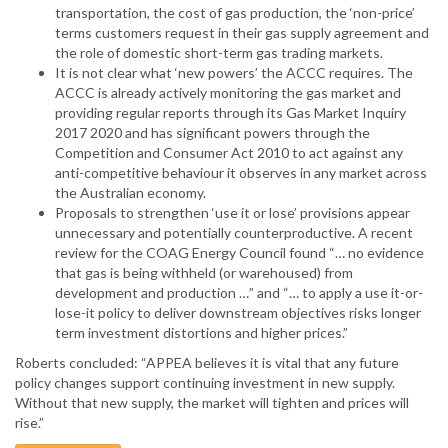
transportation, the cost of gas production, the ‘non-price’
terms customers request in their gas supply agreement and
the role of domestic short-term gas trading markets.
It is not clear what ‘new powers’ the ACCC requires. The
ACCC is already actively monitoring the gas market and
providing regular reports through its Gas Market Inquiry
2017 2020 and has significant powers through the
Competition and Consumer Act 2010 to act against any
anti-competitive behaviour it observes in any market across
the Australian economy.
Proposals to strengthen ‘use it or lose’ provisions appear
unnecessary and potentially counterproductive. A recent
review for the COAG Energy Council found “… no evidence
that gas is being withheld (or warehoused) from
development and production …” and “… to apply a use it-or-
lose-it policy to deliver downstream objectives risks longer
term investment distortions and higher prices.”
Roberts concluded: “APPEA believes it is vital that any future
policy changes support continuing investment in new supply.
Without that new supply, the market will tighten and prices will
rise.”