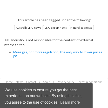
This article has been tagged under the following:
Australia LNG news
LNG export news
Natural gas news
LNG Industry is not responsible for the content of external
internet sites.
More gas, not more regulation, the only way to lower prices
Home
News
Contact us
About us
Privacy policy
Terms & conditions
Security
Website cookies
We use cookies to ensure you get the best
experience on our website. By using this site,
Copyright © 2026 Palladian Publications Ltd.
you agree to the use of cookies.
Learn more
All rights reserved
Tel: +44 (0)1252 718 999