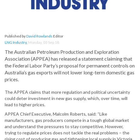
Published by
David Rowlands
Editor
LNG Industry
,
Monday, 03 Sep 18
The Australian Petroleum Production and Exploration
Association (APPEA) has released a statement claiming that
the Federal Labor Party’s proposal for permanent controls on
Australia’s gas exports will not lower long-term domestic gas
prices.
The APPEA claims that more regulation and political uncertainty
could deter investment in new gas supply, which, over time, will
lead to higher prices.
APPEA Chief Executive, Malcolm Roberts, said: “Like
manufacturers, gas producers compete in a tough global market
and understand the pressures to stay competitive. However,
trying to regulate prices does not tackle the real problems – the
rising cost of producing gas and tightening local supply in Victoria