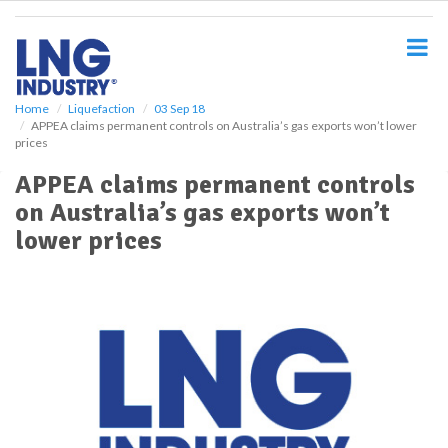
S
k
i
p
t
o
Home
Liquefaction
03 Sep 18
APPEA claims permanent controls on Australia’s gas exports won’t lower
m
prices
a
i
APPEA claims permanent controls
n
on Australia’s gas exports won’t
c
o
lower prices
n
t
e
n
t