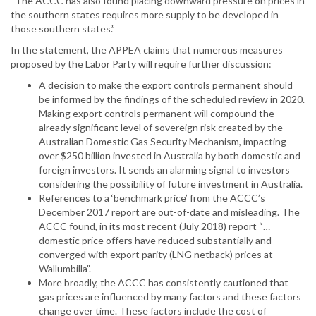
“The ACCC has also found placing downward pressure on prices in
the southern states requires more supply to be developed in
those southern states.”
In the statement, the APPEA claims that numerous measures
proposed by the Labor Party will require further discussion:
A decision to make the export controls permanent should
be informed by the findings of the scheduled review in 2020.
Making export controls permanent will compound the
already significant level of sovereign risk created by the
Australian Domestic Gas Security Mechanism, impacting
over $250 billion invested in Australia by both domestic and
foreign investors. It sends an alarming signal to investors
considering the possibility of future investment in Australia.
References to a ‘benchmark price’ from the ACCC’s
December 2017 report are out-of-date and misleading. The
ACCC found, in its most recent (July 2018) report “…
domestic price offers have reduced substantially and
converged with export parity (LNG netback) prices at
Wallumbilla”.
More broadly, the ACCC has consistently cautioned that
gas prices are influenced by many factors and these factors
change over time. These factors include the cost of