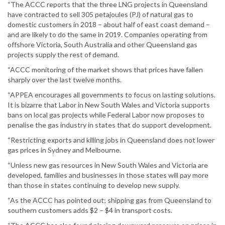
“The ACCC reports that the three LNG projects in Queensland
have contracted to sell 305 petajoules (PJ) of natural gas to
domestic customers in 2018 – about half of east coast demand –
and are likely to do the same in 2019. Companies operating from
offshore Victoria, South Australia and other Queensland gas
projects supply the rest of demand.
“ACCC monitoring of the market shows that prices have fallen
sharply over the last twelve months.
“APPEA encourages all governments to focus on lasting solutions.
It is bizarre that Labor in New South Wales and Victoria supports
bans on local gas projects while Federal Labor now proposes to
penalise the gas industry in states that do support development.
“Restricting exports and killing jobs in Queensland does not lower
gas prices in Sydney and Melbourne.
“Unless new gas resources in New South Wales and Victoria are
developed, families and businesses in those states will pay more
than those in states continuing to develop new supply.
“As the ACCC has pointed out; shipping gas from Queensland to
southern customers adds $2 – $4 in transport costs.