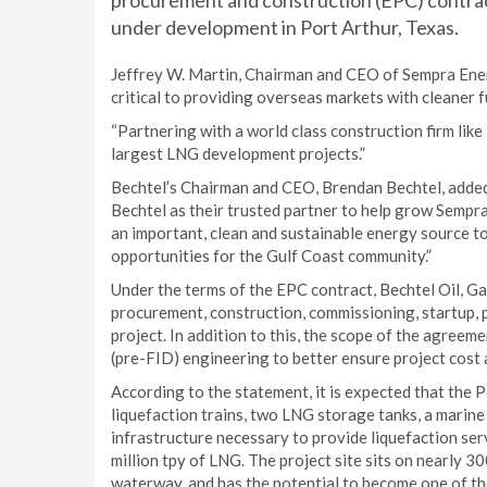
procurement and construction (EPC) contract
under development in Port Arthur, Texas.
Jeffrey W. Martin, Chairman and CEO of Sempra Energy
critical to providing overseas markets with cleaner f
“Partnering with a world class construction firm like
largest LNG development projects.”
Bechtel’s Chairman and CEO, Brendan Bechtel, adde
Bechtel as their trusted partner to help grow Sempra
an important, clean and sustainable energy source to
opportunities for the Gulf Coast community.”
Under the terms of the EPC contract, Bechtel Oil, Gas
procurement, construction, commissioning, startup, p
project. In addition to this, the scope of the agreem
(pre-FID) engineering to better ensure project cost 
According to the statement, it is expected that the P
liquefaction trains, two LNG storage tanks, a marine 
infrastructure necessary to provide liquefaction ser
million tpy of LNG. The project site sits on nearly 
waterway, and has the potential to become one of th