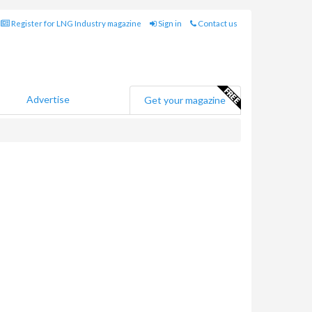
Register for LNG Industry magazine
Sign in
Contact us
Advertise
Get your magazine