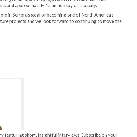
ains and approximately 45 million tpy of capacity.
ole in Sempra’s goal of becoming one of North America’s
cture projects and we look forward to continuing to move the
y featuring short, insightful interviews. Subscribe on your