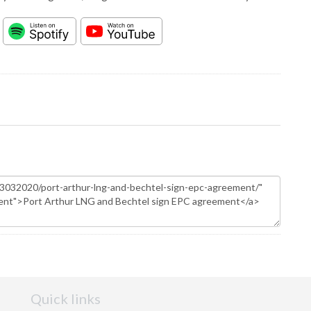
Quick links