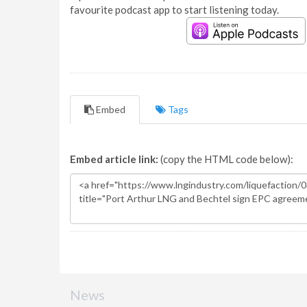
favourite podcast app to start listening today.
Embed
Tags
Embed article link:
(copy the HTML code below):
News