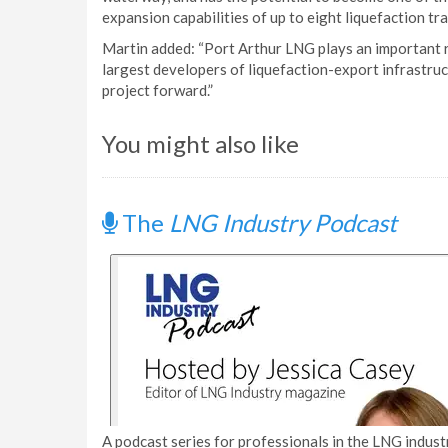
expansion capabilities of up to eight liquefaction tr
Martin added: “Port Arthur LNG plays an important r
largest developers of liquefaction-export infrastru
project forward.”
You might also like
The
LNG Industry Podcast
A podcast series for professionals in the LNG industr