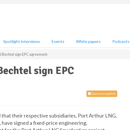
Spotlight interviews
Events
White papers
Podcasts
d Bechtel sign EPC agreement
Bechtel sign EPC
Save to read list
hat their respective subsidiaries, Port Arthur LNG,
, have signed a fixed-price engineering,