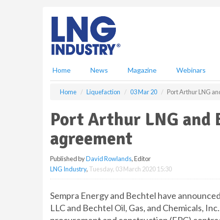
S
k
i
p
t
o
m
Home
News
Magazine
Webinars
a
i
Home
Liquefaction
03 Mar 20
Port Arthur LNG an
n
c
Port Arthur LNG and 
o
n
agreement
t
e
Published by
David Rowlands
, Editor
n
LNG Industry
,
Tuesday, 03 March 2020 15:30
t
Sempra Energy and Bechtel have announced t
LLC and Bechtel Oil, Gas, and Chemicals, Inc.