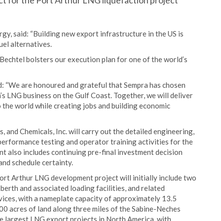
 for the Port Arthur LNG liquefaction project
, said: “Building new export infrastructure in the US is
uel alternatives.
 Bechtel bolsters our execution plan for one of the world’s
d: “We are honoured and grateful that Sempra has chosen
’s LNG business on the Gulf Coast. Together, we will deliver
 the world while creating jobs and building economic
, and Chemicals, Inc. will carry out the detailed engineering,
erformance testing and operator training activities for the
ent also includes continuing pre-final investment decision
and schedule certainty.
ort Arthur LNG development project will initially include two
berth and associated loading facilities, and related
vices, with a nameplate capacity of approximately 13.5
3000 acres of land along three miles of the Sabine-Neches
e largest LNG export projects in North America, with