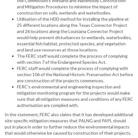
the Commission’s Wetland and Waterbody Construction
and Mitigation Procedures to minimise the impact of
construction on soils, wetlands and waterbodies.
Utilisation of the HDD method for installing the pipeline at
25 different locations along the Texas Connector Project
and 26 locations along the Louisiana Connector Project
would help prevent disturbances to wetlands, waterbodies,
essential fish habitat, protected species, and vegetation
and land use resources at those locations.
The FERC staff would complete the process of complying
with section 7 of the Endangered Species Act.
FERC staff would complete the process of complying with
section 106 of the National Historic Preservation Act before
any construction of the projects commences.
FERC’s environmental and engineering inspection and
mitigation monitoring program for the projects would make
sure that all mitigation measures and conditions of any FERC
authorisation are complied with.
In the statement, FERC also claims that it has developed additional
site-specific mitigation measures that PALNG and PAPL should
put in place in order to further reduce the environmental impacts
that would otherwise be caused by construction of their projects.