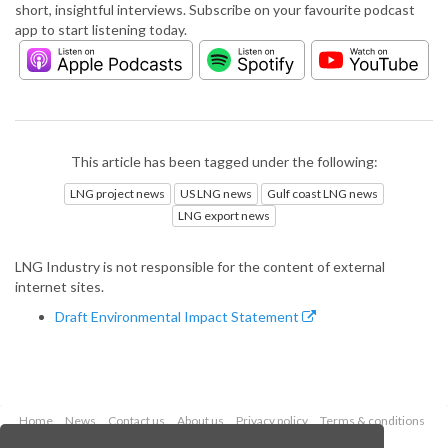
short, insightful interviews. Subscribe on your favourite podcast
app to start listening today.
This article has been tagged under the following:
LNG project news
US LNG news
Gulf coast LNG news
LNG export news
LNG Industry is not responsible for the content of external
internet sites.
Draft Environmental Impact Statement
Home
News
Contact us
About us
Privacy policy
Terms & conditions
Security
Website cookies