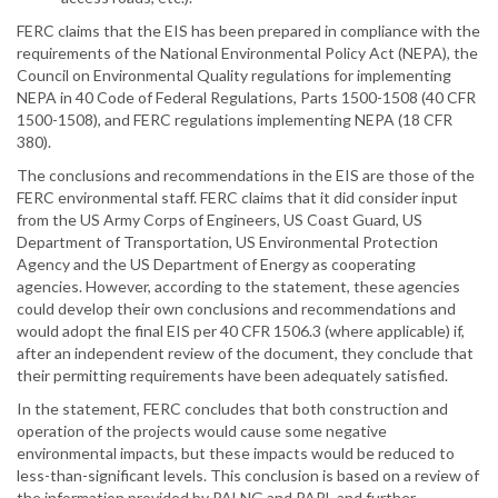
FERC claims that the EIS has been prepared in compliance with the
requirements of the National Environmental Policy Act (NEPA), the
Council on Environmental Quality regulations for implementing
NEPA in 40 Code of Federal Regulations, Parts 1500-1508 (40 CFR
1500-1508), and FERC regulations implementing NEPA (18 CFR
380).
The conclusions and recommendations in the EIS are those of the
FERC environmental staff. FERC claims that it did consider input
from the US Army Corps of Engineers, US Coast Guard, US
Department of Transportation, US Environmental Protection
Agency and the US Department of Energy as cooperating
agencies. However, according to the statement, these agencies
could develop their own conclusions and recommendations and
would adopt the final EIS per 40 CFR 1506.3 (where applicable) if,
after an independent review of the document, they conclude that
their permitting requirements have been adequately satisfied.
In the statement, FERC concludes that both construction and
operation of the projects would cause some negative
environmental impacts, but these impacts would be reduced to
less-than-significant levels. This conclusion is based on a review of
the information provided by PALNG and PAPL and further