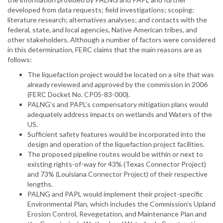
developed from data requests; field investigations; scoping;
literature research; alternatives analyses; and contacts with the
federal, state, and local agencies, Native American tribes, and
other stakeholders. Although a number of factors were considered
in this determination, FERC claims that the main reasons are as
follows:
The liquefaction project would be located on a site that was
already reviewed and approved by the commission in 2006
(FERC Docket No. CP05-83-000).
PALNG’s and PAPL’s compensatory mitigation plans would
adequately address impacts on wetlands and Waters of the
US.
Sufficient safety features would be incorporated into the
design and operation of the liquefaction project facilities.
The proposed pipeline routes would be within or next to
existing rights-of-way for 43% (Texas Connector Project)
and 73% (Louisiana Connector Project) of their respective
lengths.
PALNG and PAPL would implement their project-specific
Environmental Plan, which includes the Commission’s Upland
Erosion Control, Revegetation, and Maintenance Plan and