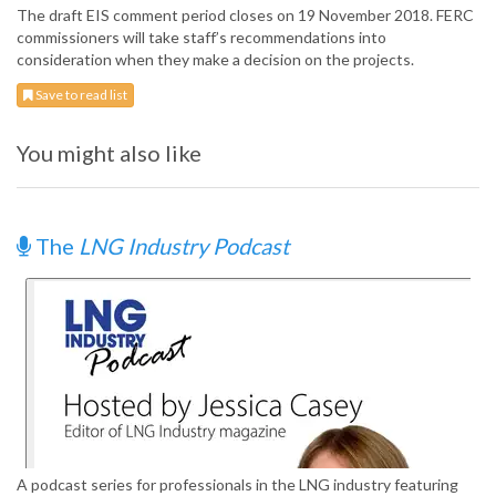
The draft EIS comment period closes on 19 November 2018. FERC
commissioners will take staff’s recommendations into
consideration when they make a decision on the projects.
Save to read list
You might also like
The
LNG Industry Podcast
A podcast series for professionals in the LNG industry featuring