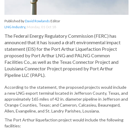
Published by
David Rowlands
Editor
LNG Industry
,
Monday, 01 Oct 18
The Federal Energy Regulatory Commission (FERC) has
announced that it has issued a draft environmental impact
statement (EIS) for the Port Arthur Liquefaction Project
proposed by Port Arthur LNG and PALNG Common
Facilities Co., as well as the Texas Connector Project and
Louisiana Connector Project proposed by Port Arthur
Pipeline LLC (PAPL).
According to the statement, the proposed projects would include
a new LNG export terminal located in Jefferson County, Texas, and
approximately 165 miles of 42 in. diameter pipeline in Jefferson and
Orange Counties, Texas; and Cameron, Calcasieu, Beauregard,
Allen, Evangeline, and St. Landry Parishes, Lousiana.
The Port Arthur liquefaction project would include the following
facilities: