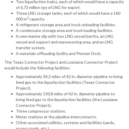
Two liquefaction trains, each of which would have a capacity
of 6.73 million tpy of LNG for export.
Three LNG storage tanks, each of which would have a 160
3
000 m
capacity.
A refrigerant storage area and truck unloading facilities.
A condensate storage area and truck loading facilities.
A new marine slip with two LNG vessel berths, an LNG
vessel and support and manoeuvring area, and an LNG
transfer system.
A materials offloading facility and Pioneer Dock.
The Texas Connector Project and Louisiana Connector Project
would include the following facilities:
Approximately 34.2 miles of 42 in. diameter pipeline to bring
feed gas to the liquefaction facilities (Texas Connector
Project).
Approximately 130.8 miles of 42 in. diameter pipeline to
bring feed gas to the liquefaction facilities (the Louisiana
Connector Project).
Three compressor stations.
Meter stations at the pipeline interconnects.
Other associated utilities, systems and facilities (yards,
access roads, etc.).