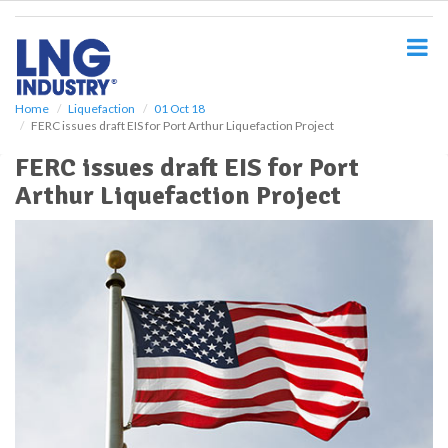
S
k
i
p
t
o
Home
Liquefaction
01 Oct 18
FERC issues draft EIS for Port Arthur Liquefaction Project
m
a
FERC issues draft EIS for Port
i
Arthur Liquefaction Project
n
c
o
n
t
e
n
t