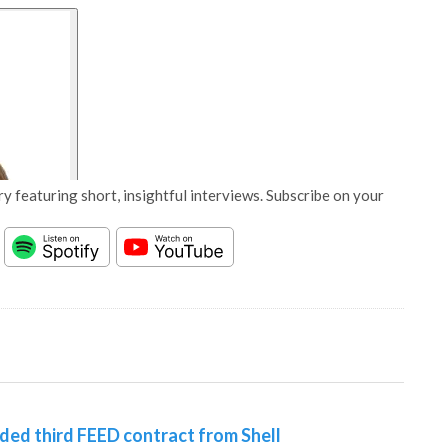
y featuring short, insightful interviews. Subscribe on your
d third FEED contract from Shell