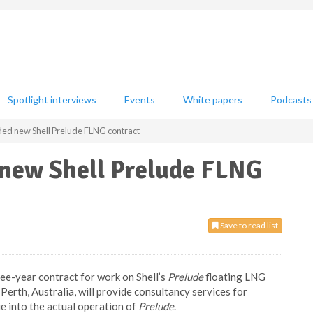
Spotlight interviews
Events
White papers
Podcasts
d new Shell Prelude FLNG contract
new Shell Prelude FLNG
Save to read list
ee-year contract for work on Shell’s
Prelude
floating LNG
erth, Australia, will provide consultancy services for
ue into the actual operation of
Prelude
.