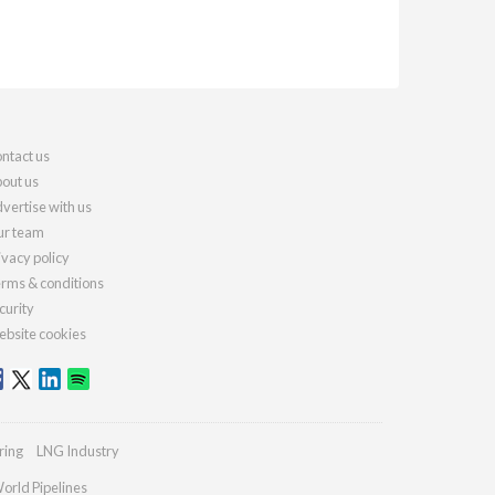
ntact us
out us
vertise with us
r team
ivacy policy
rms & conditions
curity
bsite cookies
ring
LNG Industry
orld Pipelines