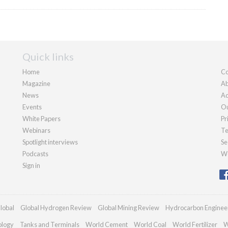
Quick links
Home
Co
Magazine
Ab
News
Ad
Events
Ou
White Papers
Pr
Webinars
Te
Spotlight interviews
Se
Podcasts
We
Sign in
lobal
Global Hydrogen Review
Global Mining Review
Hydrocarbon Enginee
ology
Tanks and Terminals
World Cement
World Coal
World Fertilizer
W