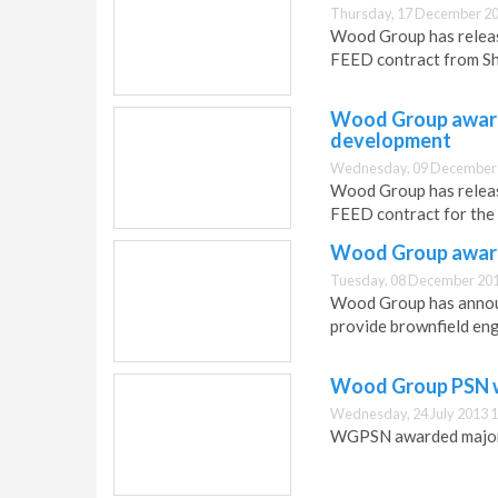
Thursday, 17 December 20
Wood Group has release
FEED contract from Sh
Wood Group award
development
Wednesday, 09 December 
Wood Group has releas
FEED contract for the
Wood Group award
Tuesday, 08 December 201
Wood Group has announ
provide brownfield eng
Wood Group PSN w
Wednesday, 24 July 2013 1
WGPSN awarded major 