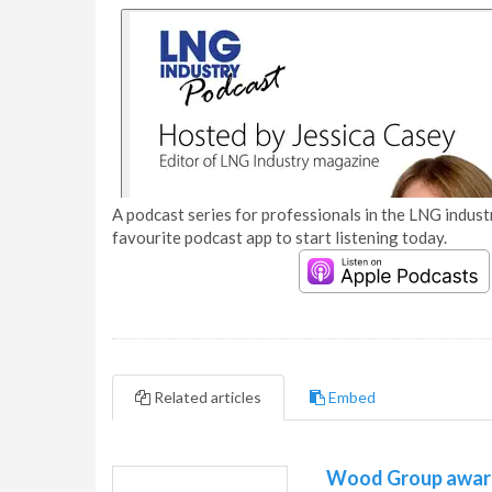
A podcast series for professionals in the LNG industr
favourite podcast app to start listening today.
Related articles
Embed
Wood Group awarde