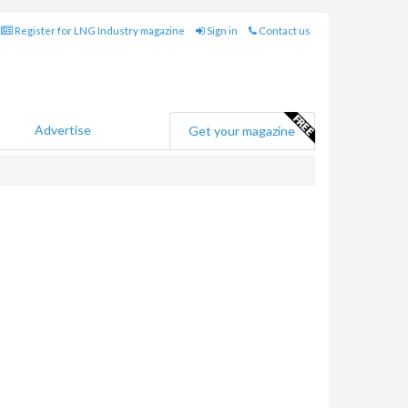
Register for LNG Industry magazine
Sign in
Contact us
Advertise
Get your magazine