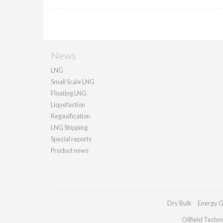
News
LNG
Small Scale LNG
Floating LNG
Liquefaction
Regasification
LNG Shipping
Special reports
Product news
Dry Bulk
Energy G
Oilfield Techn