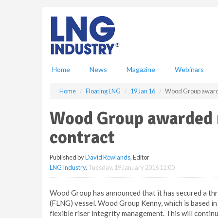
S
k
i
p
t
o
m
Home
News
Magazine
Webinars
a
i
Home
Floating LNG
19 Jan 16
Wood Group awarde
n
c
Wood Group awarded 
o
n
contract
t
e
Published by
David Rowlands
, Editor
n
LNG Industry
,
Tuesday, 19 January 2016 11:00
t
Wood Group has announced that it has secured a thr
(FLNG) vessel. Wood Group Kenny, which is based in P
flexible riser integrity management. This will contin