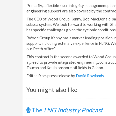
Primarily, a flexible riser integrity management plan 
engineering support are also covered by the contrac
The CEO of Wood Group Kenny, Bob MacDonald, said: 
subsea system. We look forward to working with Shell
has specific challenges given the cyclonic conditions
“Wood Group Kenny has a market leading position in 
support, including extensive experience in FLNG. We w
our Perth office.”
This contract is the second awarded to Wood Group 
agreed to provide integrated engineering, constructi
Toucan and Koula onshore oil fields in Gabon.
Edited from press release by
David Rowlands
You might also like
The
LNG Industry Podcast