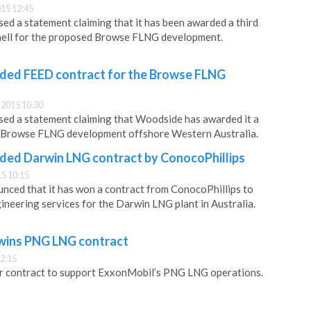
15 12:45
d a statement claiming that it has been awarded a third
ell for the proposed Browse FLNG development.
ed FEED contract for the Browse FLNG
2015 10:30
ed a statement claiming that Woodside has awarded it a
 Browse FLNG development offshore Western Australia.
ed Darwin LNG contract by ConocoPhillips
5 10:15
ced that it has won a contract from ConocoPhillips to
ineering services for the Darwin LNG plant in Australia.
ins PNG LNG contract
2:15
contract to support ExxonMobil’s PNG LNG operations.