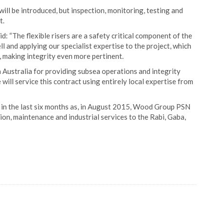
will be introduced, but inspection, monitoring, testing and
t.
“The flexible risers are a safety critical component of the
 and applying our specialist expertise to the project, which
, making integrity even more pertinent.
Australia for providing subsea operations and integrity
ill service this contract using entirely local expertise from
in the last six months as, in August 2015, Wood Group PSN
on, maintenance and industrial services to the Rabi, Gaba,