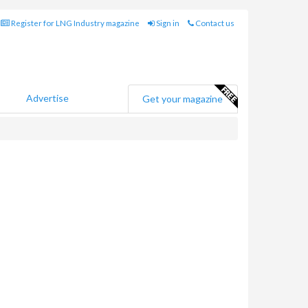
Register for LNG Industry magazine
Sign in
Contact us
Advertise
Get your magazine