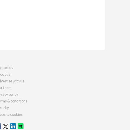
ntact us
out us
vertise with us
r team
ivacy policy
rms & conditions
curity
bsite cookies