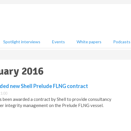
Spotlight interviews
Events
White papers
Podcasts
nuary 2016
ed new Shell Prelude FLNG contract
11:00
been awarded a contract by Shell to provide consultancy
riser integrity management on the Prelude FLNG vessel.