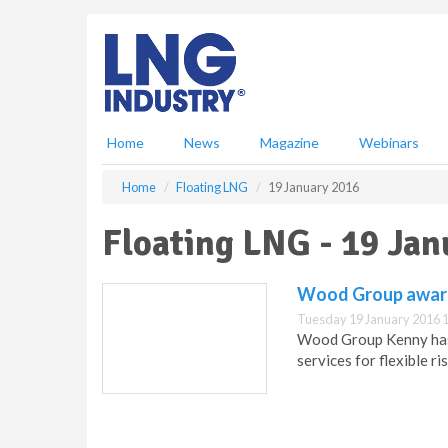
S
k
i
p
t
o
m
Home
News
Magazine
Webinars
a
i
Home
Floating LNG
19 January 2016
n
c
Floating LNG - 19 Ja
o
n
t
Wood Group award
e
Tuesday 19 January 2016 
n
Wood Group Kenny has 
t
services for flexible 