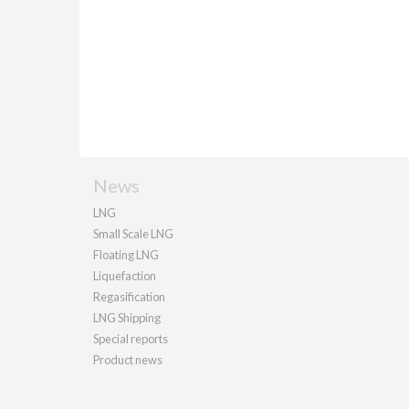
News
LNG
Small Scale LNG
Floating LNG
Liquefaction
Regasification
LNG Shipping
Special reports
Product news