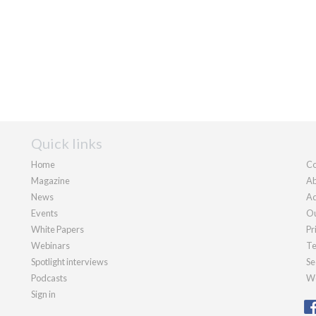
Quick links
Home
Co
Magazine
Ab
News
Ad
Events
Ou
White Papers
Pr
Webinars
Te
Spotlight interviews
Se
Podcasts
We
Sign in