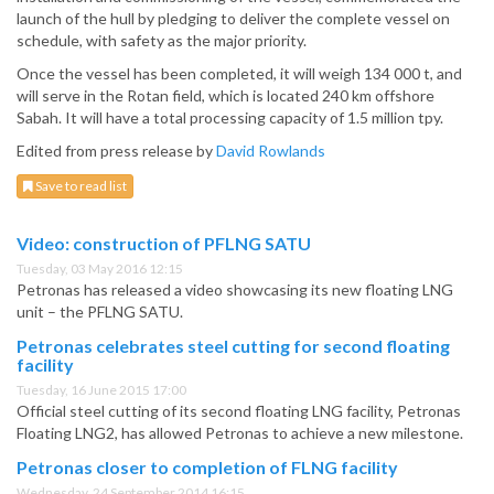
launch of the hull by pledging to deliver the complete vessel on
schedule, with safety as the major priority.
Once the vessel has been completed, it will weigh 134 000 t, and
will serve in the Rotan field, which is located 240 km offshore
Sabah. It will have a total processing capacity of 1.5 million tpy.
Edited from press release by
David Rowlands
Save to read list
Video: construction of PFLNG SATU
Tuesday, 03 May 2016 12:15
Petronas has released a video showcasing its new floating LNG
unit – the PFLNG SATU.
Petronas celebrates steel cutting for second floating
facility
Tuesday, 16 June 2015 17:00
Official steel cutting of its second floating LNG facility, Petronas
Floating LNG2, has allowed Petronas to achieve a new milestone.
Petronas closer to completion of FLNG facility
Wednesday, 24 September 2014 16:15