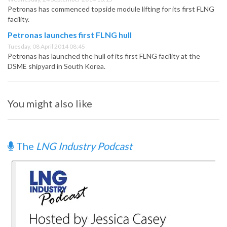
Petronas has commenced topside module lifting for its first FLNG
facility.
Petronas launches first FLNG hull
Tuesday, 08 April 2014 08:45
Petronas has launched the hull of its first FLNG facility at the
DSME shipyard in South Korea.
You might also like
The
LNG Industry Podcast