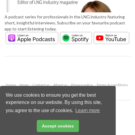
A podcast series for professionals in the LNG industry featuring
short, insightful interviews. Subscribe on your favourite podcast
app to start listening today.
Home
News
Contact us
About us
Privacy policy
Terms & conditions
Security
Website cookies
We use cookies to ensure you get the best
experience on our website. By using this site,
Copyright © 2026 Palladian Publications Ltd.
you agree to the use of cookies.
Learn more
All rights reserved
Tel: +44 (0)1252 718 999
Email:
enquiries@lngindustry.com
Accept cookies