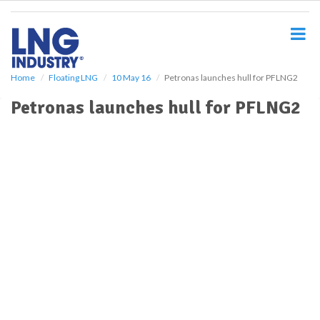
S
k
i
p
t
o
Home
Floating LNG
10 May 16
Petronas launches hull for PFLNG2
m
Petronas launches hull for PFLNG2
a
i
n
c
o
n
t
e
n
t