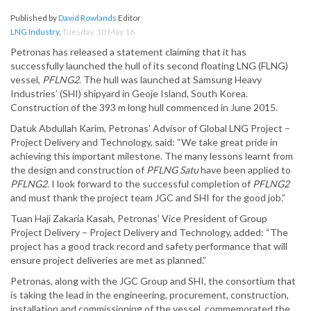
Published by
David Rowlands
Editor
LNG Industry
,
Tuesday, 10 May 16
Petronas has released a statement claiming that it has
successfully launched the hull of its second floating LNG (FLNG)
vessel,
PFLNG2
. The hull was launched at Samsung Heavy
Industries’ (SHI) shipyard in Geoje Island, South Korea.
Construction of the 393 m long hull commenced in June 2015.
Datuk Abdullah Karim, Petronas’ Advisor of Global LNG Project –
Project Delivery and Technology, said: “We take great pride in
achieving this important milestone. The many lessons learnt from
the design and construction of
PFLNG Satu
have been applied to
PFLNG2
. I look forward to the successful completion of
PFLNG2
and must thank the project team JGC and SHI for the good job.”
Tuan Haji Zakaria Kasah, Petronas’ Vice President of Group
Project Delivery – Project Delivery and Technology, added: “The
project has a good track record and safety performance that will
ensure project deliveries are met as planned.”
Petronas, along with the JGC Group and SHI, the consortium that
is taking the lead in the engineering, procurement, construction,
installation and commissioning of the vessel, commemorated the