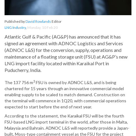
Published by
David Rowlands
Editor
LNG Industry
,
Monday, 10 Feb 20
Atlantic Gulf & Pacific (AG&P) has announced that it has
signed an agreement with ADNOC Logistics and Services
(ADNOC L&S) for the conversion, supply, operations and
maintenance of a floating storage unit (FSU) at AG&P’s new
LNG import facility located within Karaikal Port in
Puducherry, India.
3
The 137 756 m
FSU is owned by ADNOC L&S, and is being
chartered for 15 years through an innovative commercial model
enabling supply to be scaled to match demand. Construction on
the terminal will commence in 1Q20, with commercial operations
expected to start before the end of next year.
According to the statement, the Karaikal FSU will be the fourth
FSU-based LNG import terminal in the world, after those in Malta,
Malaysia and Bahrain. ADNOC L&S will reportedly provide a Japan-
built, Moss-type containment vessel as the FSU for the project