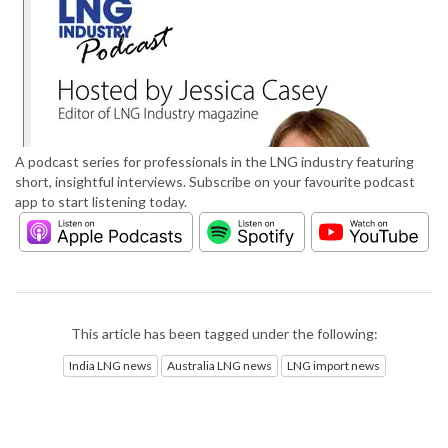
A podcast series for professionals in the LNG industry featuring
short, insightful interviews. Subscribe on your favourite podcast
app to start listening today.
This article has been tagged under the following:
India LNG news
Australia LNG news
LNG import news