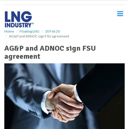
S
k
i
p
t
o
Home
Floating LNG
10 Feb 20
AG&P and ADNOC sign FSU agreement
m
a
AG&P and ADNOC sign FSU
i
agreement
n
c
o
n
t
e
n
t