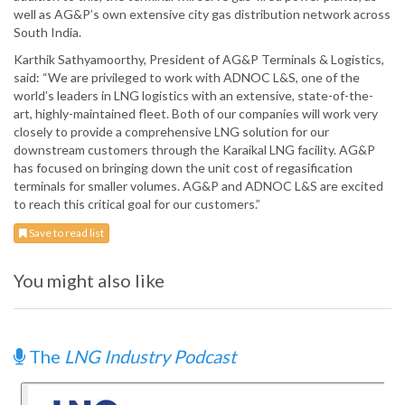
well as AG&P’s own extensive city gas distribution network across
South India.
Karthik Sathyamoorthy, President of AG&P Terminals & Logistics,
said: “We are privileged to work with ADNOC L&S, one of the
world’s leaders in LNG logistics with an extensive, state-of-the-
art, highly-maintained fleet. Both of our companies will work very
closely to provide a comprehensive LNG solution for our
downstream customers through the Karaikal LNG facility. AG&P
has focused on bringing down the unit cost of regasification
terminals for smaller volumes. AG&P and ADNOC L&S are excited
to reach this critical goal for our customers.”
Save to read list
You might also like
The
LNG Industry Podcast