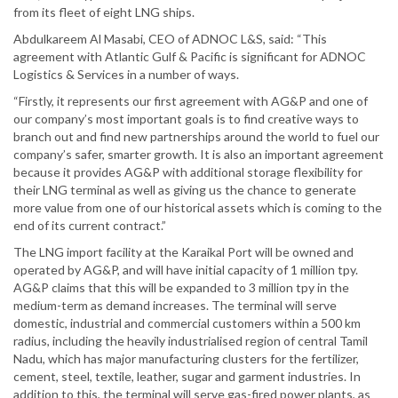
from its fleet of eight LNG ships.
Abdulkareem Al Masabi, CEO of ADNOC L&S, said: “This
agreement with Atlantic Gulf & Pacific is significant for ADNOC
Logistics & Services in a number of ways.
“Firstly, it represents our first agreement with AG&P and one of
our company’s most important goals is to find creative ways to
branch out and find new partnerships around the world to fuel our
company’s safer, smarter growth. It is also an important agreement
because it provides AG&P with additional storage flexibility for
their LNG terminal as well as giving us the chance to generate
more value from one of our historical assets which is coming to the
end of its current contract.”
The LNG import facility at the Karaikal Port will be owned and
operated by AG&P, and will have initial capacity of 1 million tpy.
AG&P claims that this will be expanded to 3 million tpy in the
medium-term as demand increases. The terminal will serve
domestic, industrial and commercial customers within a 500 km
radius, including the heavily industrialised region of central Tamil
Nadu, which has major manufacturing clusters for the fertilizer,
cement, steel, textile, leather, sugar and garment industries. In
addition to this, the terminal will serve gas-fired power plants, as