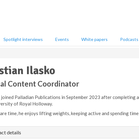
Spotlight interviews
Events
White papers
Podcasts
stian Ilasko
tal Content Coordinator
n joined Palladian Publications in September 2023 after completing
versity of Royal Holloway.
pare time, he enjoys lifting weights, keeping active and spending time 
ct details