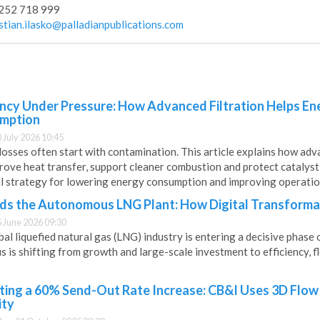
252 718 999
istian.ilasko@palladianpublications.com
ency Under Pressure: How Advanced Filtration Helps E
mption
0 July 2026 10:45
osses often start with contamination. This article explains how adv
prove heat transfer, support cleaner combustion and protect catalys
al strategy for lowering energy consumption and improving operation
s the Autonomous LNG Plant: How Digital Transformat
5 June 2026 09:30
al liquefied natural gas (LNG) industry is entering a decisive phase 
s is shifting from growth and large-scale investment to efficiency, fl
ting a 60% Send-Out Rate Increase: CB&I Uses 3D Flow
ity