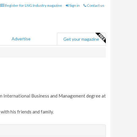
Register for LNG Industry magazine
Sign in
Contact us
Advertise
Get your magazine
 an International Business and Management degree at
with his friends and family.