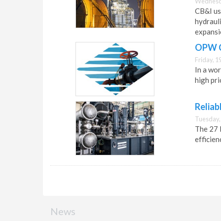
Wednesda
CB&I us
hydrauli
expansi
OPW Cl
Friday, 1
In a wor
high pri
Reliab
Tuesday,
The 27 
efficien
News