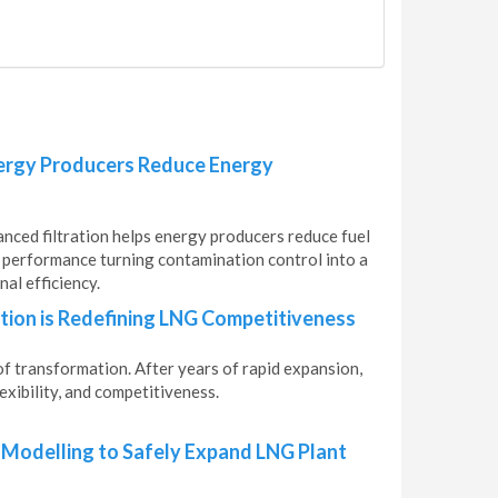
nergy Producers Reduce Energy
anced filtration helps energy producers reduce fuel
t performance turning contamination control into a
al efficiency.
ion is Redefining LNG Competitiveness
of transformation. After years of rapid expansion,
exibility, and competitiveness.
 Modelling to Safely Expand LNG Plant