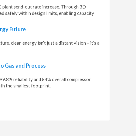
G plant send-out rate increase. Through 3D
 safely within design limits, enabling capacity
ergy Future
e, clean energy isn’t just a distant vision – it’s a
co Gas and Process
9.8% reliability and 84% overall compressor
h the smallest footprint.