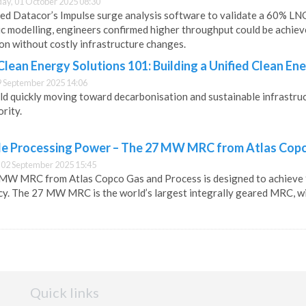
y, 01 October 2025 08:30
ed Datacor’s Impulse surge analysis software to validate a 60% LN
c modelling, engineers confirmed higher throughput could be achieved
on without costly infrastructure changes.
ean Energy Solutions 101: Building a Unified Clean En
9 September 2025 14:06
ld quickly moving toward decarbonisation and sustainable infrastructur
ority.
le Processing Power – The 27 MW MRC from Atlas Cop
 02 September 2025 15:45
MW MRC from Atlas Copco Gas and Process is designed to achieve 9
cy. The 27 MW MRC is the world’s largest integrally geared MRC, wit
Quick links