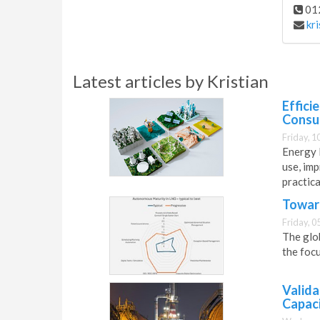
01
kr
Latest articles by Kristian
Effici
Consu
Friday, 1
Energy l
use, im
practic
Toward
Friday, 0
The glob
the focu
Valida
Capac